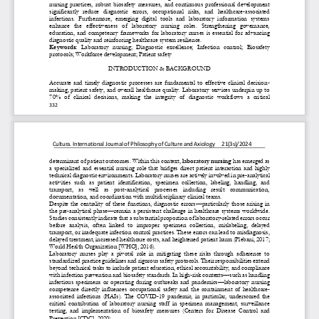
nursing  practices,  robust  biosafety  measures,  and  continuous  professional  development 
significantly   reduce   diagnostic   errors,   occupational   risks,   and   healthcare
-
associated 
infections.  Furthermor
e,  emerging  digital  tools  and  laboratory  information  systems 
enhance   the   effectiveness   of   laboratory   nursing   roles.   Strengthening   governance, 
education,  and  competency  frameworks  for  laboratory  nurses  is  essential  for  advancing 
diagnostic quality and reinf
orcing healthcare system resilience.
Keywords:
Laboratory   nursing;   Diagnostic   excellence;   Infection   control;   Biosafety 
protocols; Workforce development; Patient safety
INTRODUCTION & BACKGROUND
Accurate  and  timely  diagnostic  processes  are  fundamental  to  effective  clinical  decision
-
making, patient safety, and overall healthcare quality. Laboratory services underpin up to 
70%  of  clinical  decisions,  making  the  integrity  of  diagnostic  workflows  a  cri
tical 
332
Cultura.
International
Journal
of
Philosophy
of
Culture
and
Axiology
21(3s)/2024
determinant of patient outcomes. Within this context, 
laboratory nursing
has emerged as 
a  specialized  and  essential  nursing  role  that  bridges  direct  patient  interaction  and  highly 
technical diagnostic environments. Laboratory nurses are actively involved in pre
-
analytical 
activities  such  as  patient  identification,  specimen  col
lection,  labeling,  handling,  and 
transport,   as   well   as   post
-
analytical   processes   including   result   communication, 
documentation, and coordination with multidisciplinary clinical teams.
Despite  the  centrality  of  these  functions,  diagnostic  errors
—
particularly  those  arising  in 
the pre
-
analytical phase
—
remain a persistent challenge in healthcare systems worldwide. 
Studies consistently indicate that a substantial proportion of laboratory
-
rel
ated errors occur 
before  analysis,  often  linked  to  improper  specimen  collection,  mislabeling,  delayed 
transport, or inadequate infection control practices. These errors can lead to misdiagnosis, 
delayed treatment, increased healthcare costs, and heightened
patient harm (Plebani, 2017; 
World Health Organization [WHO], 2016).
Laboratory  nurses  play  a  pivotal  role  in  mitigating  these  risks  through  adherence  to 
standardized practice guidelines and rigorous safety protocols. Their responsibilities extend 
beyond technical tasks to include patient education, ethical accountability, 
and compliance 
with infection prevention and biosafety standards. In high
-
risk contexts
—
such as handling 
infectious  specimens  or  operating  during  outbreaks  and  pandemics
—
laboratory  nursing 
competence  directly  influences  occupational  safety  and  the  containm
ent  of  healthcare
-
associated  infections  (HAIs).  The  COVID
-
19  pandemic,  in  particular,  underscored  the 
critical  contribution  of  laboratory  nursing  staff  in  specimen  management,  surveillance 
testing,  and  implementation  of  biosafety  measures  (Centers  for  Dise
ase  Control  and 
Prevention [CDC], 2020).