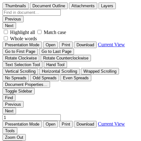
Thumbnails
Document Outline
Attachments
Layers
Previous
Next
Highlight all
Match case
Whole words
Current View
Presentation Mode
Open
Print
Download
Go to First Page
Go to Last Page
Rotate Clockwise
Rotate Counterclockwise
Text Selection Tool
Hand Tool
Vertical Scrolling
Horizontal Scrolling
Wrapped Scrolling
No Spreads
Odd Spreads
Even Spreads
Document Properties…
Toggle Sidebar
Find
Previous
Next
Current View
Presentation Mode
Open
Print
Download
Tools
Zoom Out