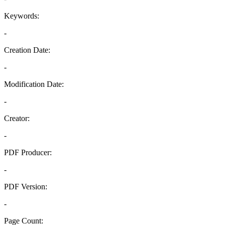
Keywords:
-
Creation Date:
-
Modification Date:
-
Creator:
-
PDF Producer:
-
PDF Version:
-
Page Count: