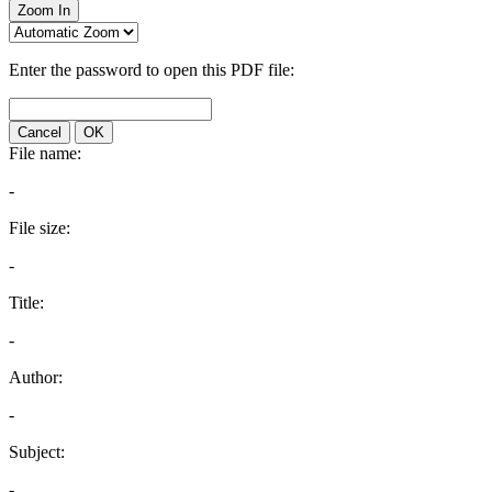
Zoom In
Enter the password to open this PDF file:
Cancel
OK
File name:
-
File size:
-
Title:
-
Author:
-
Subject:
-