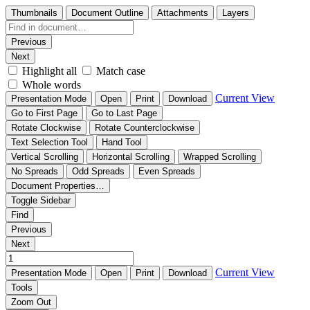
Thumbnails
Document Outline
Attachments
Layers
Previous
Next
Highlight all
Match case
Whole words
Current View
Presentation Mode
Open
Print
Download
Go to First Page
Go to Last Page
Rotate Clockwise
Rotate Counterclockwise
Text Selection Tool
Hand Tool
Vertical Scrolling
Horizontal Scrolling
Wrapped Scrolling
No Spreads
Odd Spreads
Even Spreads
Document Properties…
Toggle Sidebar
Find
Previous
Next
Current View
Presentation Mode
Open
Print
Download
Tools
Zoom Out