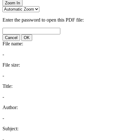
Zoom In
Enter the password to open this PDF file:
Cancel
OK
File name:
-
File size:
-
Title:
-
Author:
-
Subject:
-