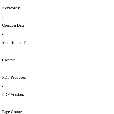
Keywords:
-
Creation Date:
-
Modification Date:
-
Creator:
-
PDF Producer:
-
PDF Version:
-
Page Count: