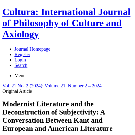
Cultura: International Journal
of Philosophy of Culture and
Axiology
Journal Homepage
Register
Login
Search
Menu
Vol. 21 No. 2 (2024): Volume 21, Number 2 – 2024
Original Article
Modernist Literature and the
Deconstruction of Subjectivity: A
Conversation Between Kant and
European and American Literature