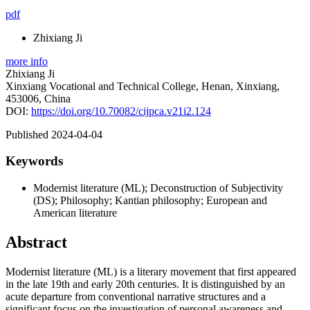
pdf
Zhixiang Ji
more info
Zhixiang Ji
Xinxiang Vocational and Technical College, Henan, Xinxiang,
453006, China
DOI:
https://doi.org/10.70082/cijpca.v21i2.124
Published 2024-04-04
Keywords
Modernist literature (ML); Deconstruction of Subjectivity
(DS); Philosophy; Kantian philosophy; European and
American literature
Abstract
Modernist literature (ML) is a literary movement that first appeared
in the late 19th and early 20th centuries. It is distinguished by an
acute departure from conventional narrative structures and a
significant focus on the investigation of personal awareness and