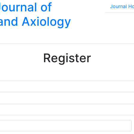
Journal of
Journal 
 and Axiology
Register