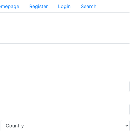
Homepage
Register
Login
Search
Country