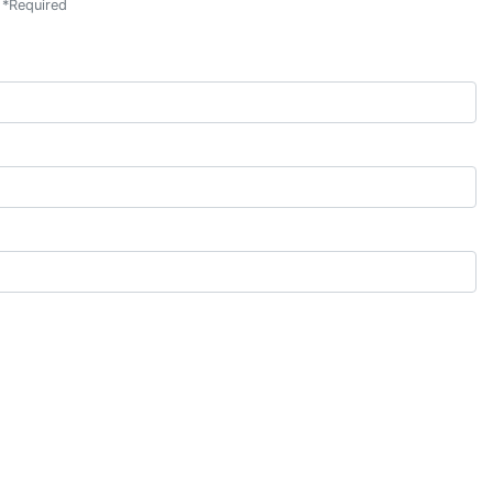
*
Required