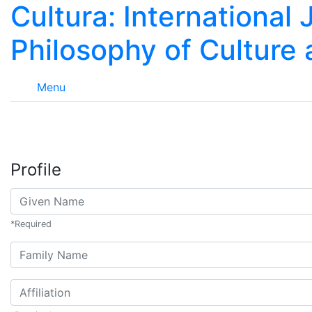
Cultura: International 
Philosophy of Culture
Menu
Profile
Given Name
*
Required
##user.middleName##
Affiliation