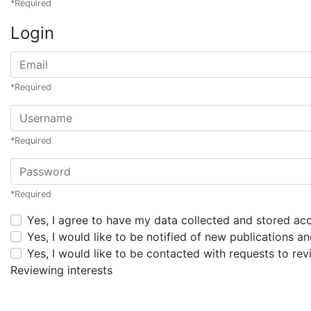
*
Required
Login
Email
*
Required
Username
*
Required
Password
*
Required
Yes, I agree to have my data collected and stored ac
Yes, I would like to be notified of new publications 
Yes, I would like to be contacted with requests to rev
Reviewing interests