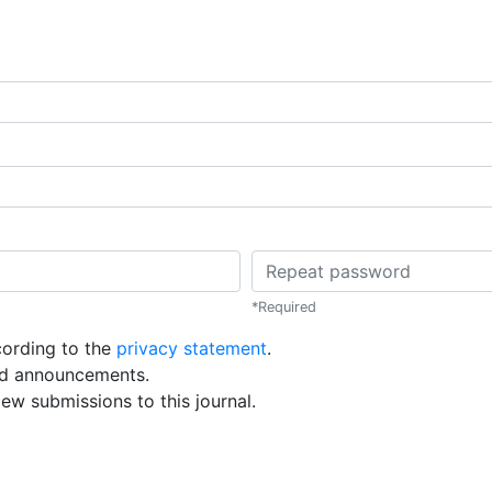
Repeat password
*
Required
cording to the
privacy statement
.
and announcements.
iew submissions to this journal.