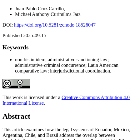
Juan Pablo Cruz Carrillo
,
Michael Anthony Curimilma Jara
DOI:
https://doi.org/10.5281/zenodo.18526047
Published 2025-09-15
Keywords
non bis in idem; administrative sanctioning law;
administrative-criminal concurrence; Latin American
comparative law; interjurisdictional coordination.
This work is licensed under a
Creative Commons Attribution 4.0
International License
.
Abstract
This article examines how the legal systems of Ecuador, Mexico,
Argentina, Chile, and Brazil address the overlap between