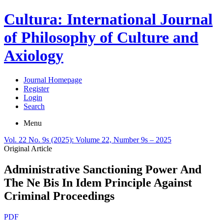
Cultura: International Journal
of Philosophy of Culture and
Axiology
Journal Homepage
Register
Login
Search
Menu
Vol. 22 No. 9s (2025): Volume 22, Number 9s – 2025
Original Article
Administrative Sanctioning Power And
The Ne Bis In Idem Principle Against
Criminal Proceedings
PDF