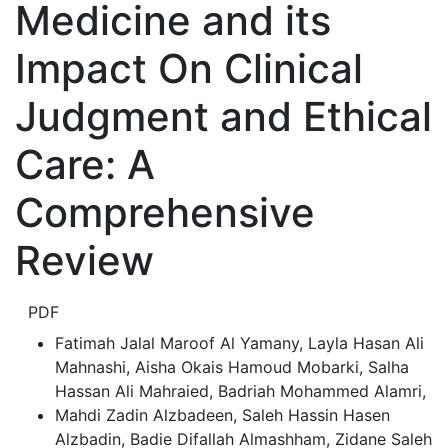
Medicine and its
Impact On Clinical
Judgment and Ethical
Care: A
Comprehensive
Review
PDF
Fatimah Jalal Maroof Al Yamany, Layla Hasan Ali
Mahnashi, Aisha Okais Hamoud Mobarki, Salha
Hassan Ali Mahraied, Badriah Mohammed Alamri
,
Mahdi Zadin Alzbadeen, Saleh Hassin Hasen
Alzbadin, Badie Difallah Almashham, Zidane Saleh