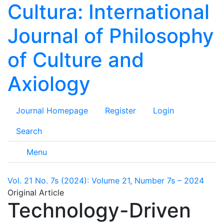
Cultura: International
Journal of Philosophy
of Culture and
Axiology
Journal Homepage
Register
Login
Search
Menu
Vol. 21 No. 7s (2024): Volume 21, Number 7s – 2024
Original Article
Technology-Driven