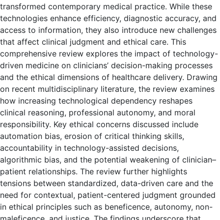
transformed contemporary medical practice. While these
technologies enhance efficiency, diagnostic accuracy, and
access to information, they also introduce new challenges
that affect clinical judgment and ethical care. This
comprehensive review explores the impact of technology-
driven medicine on clinicians’ decision-making processes
and the ethical dimensions of healthcare delivery. Drawing
on recent multidisciplinary literature, the review examines
how increasing technological dependency reshapes
clinical reasoning, professional autonomy, and moral
responsibility. Key ethical concerns discussed include
automation bias, erosion of critical thinking skills,
accountability in technology-assisted decisions,
algorithmic bias, and the potential weakening of clinician–
patient relationships. The review further highlights
tensions between standardized, data-driven care and the
need for contextual, patient-centered judgment grounded
in ethical principles such as beneficence, autonomy, non-
maleficence, and justice. The findings underscore that