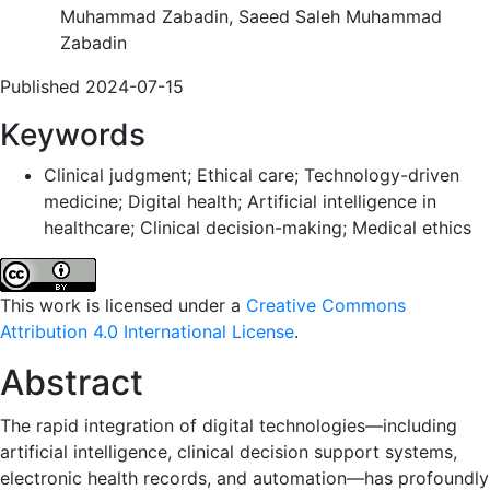
Muhammad Zabadin, Saeed Saleh Muhammad
Zabadin
Published 2024-07-15
Keywords
Clinical judgment; Ethical care; Technology-driven
medicine; Digital health; Artificial intelligence in
healthcare; Clinical decision-making; Medical ethics
This work is licensed under a
Creative Commons
Attribution 4.0 International License
.
Abstract
The rapid integration of digital technologies—including
artificial intelligence, clinical decision support systems,
electronic health records, and automation—has profoundly