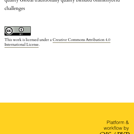
challenges
This work is licensed under a
Creative Commons Attribution 4.0
International License
.