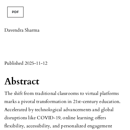
PDF
Davendra Sharma
Published 2025-11-12
Abstract
The shift from traditional classrooms to virtual platforms
marks a pivotal transformation in 21st-century education.
Accelerated by technological advancements and global
disruptions like COVID-19, online learning offers
flexibility, accessibility, and personalized engagement