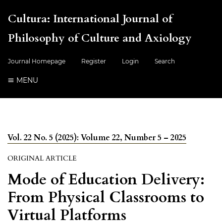
Cultura: International Journal of
Philosophy of Culture and Axiology
Journal Homepage
Register
Login
Search
MENU
Vol. 22 No. 5 (2025): Volume 22, Number 5 – 2025
ORIGINAL ARTICLE
Mode of Education Delivery:
From Physical Classrooms to
Virtual Platforms