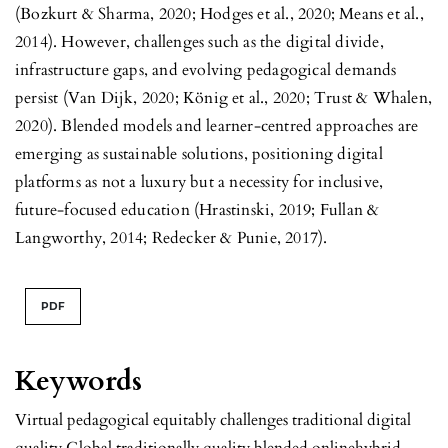
(Bozkurt & Sharma, 2020; Hodges et al., 2020; Means et al.,
2014). However, challenges such as the digital divide,
infrastructure gaps, and evolving pedagogical demands
persist (Van Dijk, 2020; König et al., 2020; Trust & Whalen,
2020). Blended models and learner-centred approaches are
emerging as sustainable solutions, positioning digital
platforms as not a luxury but a necessity for inclusive,
future-focused education (Hrastinski, 2019; Fullan &
Langworthy, 2014; Redecker & Punie, 2017).
PDF
Keywords
Virtual pedagogical equitably challenges traditional digital
quality Global traditionally quality blended onlinehybrid