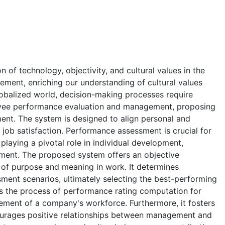
n of technology, objectivity, and cultural values in the
ent, enriching our understanding of cultural values
obalized world, decision-making processes require
loyee performance evaluation and management, proposing
ent. The system is designed to align personal and
 job satisfaction. Performance assessment is crucial for
laying a pivotal role in individual development,
gnment. The proposed system offers an objective
of purpose and meaning in work. It determines
ment scenarios, ultimately selecting the best-performing
es the process of performance rating computation for
ement of a company's workforce. Furthermore, it fosters
ourages positive relationships between management and