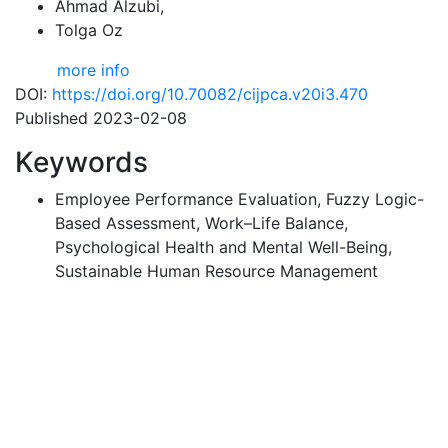
Ahmad Alzubi
,
Tolga Oz
more info
DOI:
https://doi.org/10.70082/cijpca.v20i3.470
Published 2023-02-08
Keywords
Employee Performance Evaluation, Fuzzy Logic-
Based Assessment, Work–Life Balance,
Psychological Health and Mental Well-Being,
Sustainable Human Resource Management