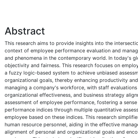
Abstract
This research aims to provide insights into the intersectio
context of employee performance evaluation and managem
and phenomena in the contemporary world. In today's gl
objectivity and fairness. This research focuses on emp
a fuzzy logic-based system to achieve unbiased assessm
organizational goals, thereby enhancing productivity and
managing a company's workforce, with staff evaluations p
organizational effectiveness, and business strategy ali
assessment of employee performance, fostering a sense 
performance indices through multiple quantitative assess
employee based on these indices. This research simplifi
human resource personnel, aiding in the effective manag
alignment of personal and organizational goals and enc