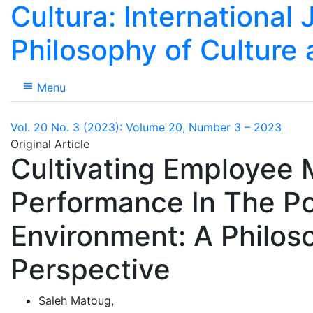
Cultura: International 
Philosophy of Culture
Menu
Vol. 20 No. 3 (2023): Volume 20, Number 3 – 2023
Original Article
Cultivating Employee 
Performance In The P
Environment: A Philoso
Perspective
Saleh Matoug
,