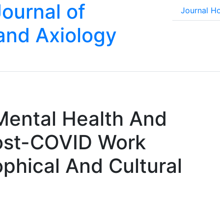
Journal of
Journal 
 and Axiology
Mental Health And
ost-COVID Work
phical And Cultural