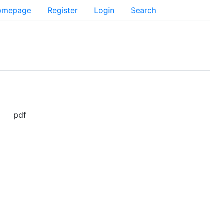
Homepage
Register
Login
Search
pdf