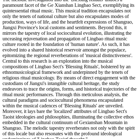
paramount facet of the Ge Xianshan Lingbao Sect, exemplifying its
quintessential ritual music. This musical tradition encapsulates not
only the tenets of national culture but also encapsulates modes of
production, ways of life, and the heartfelt expressions of Shangrao,
Jiangxi Province's local customs and sentiments. Beyond this, it
mirrors the tapestry of local sociocultural evolution, illustrating the
unceasing rejuvenation and propagation of Lingbao ritual music
culture rooted in the foundation of 'human nature'. As such, it has
evolved into a shared historical reservoir amongst the populace,
epitomizing the regional reverberations of 'musical distinctiveness'.
Central to this research is an exploration into the musical
compositions of Lingbao Sect's 'Blessing Rituals', bolstered by an
ethnomusicological framework and underpinned by the tenets of
religious ritual musicology. By means of direct engagement with the
custodians of Jiangxi's intangible cultural heritage, the study
endeavors to trace the origins, forms, and historical trajectories of the
ritual music performances. Through this meticulous analysis, the
cultural paradigms and sociocultural phenomena encapsulated
within the musical cadences of 'Blessing Rituals' are unveiled.
Moreover, it lays bare the 'localized' attributes of Lingbao Sect's
Taoist ideologies and philosophies, illuminating the collective ethos
embedded in the cultural continuum of Gexianshan Mountain in
Shangrao. The melodic tapestry reverberates not only with the spirit
of this locale but also resonates with the profound ideological