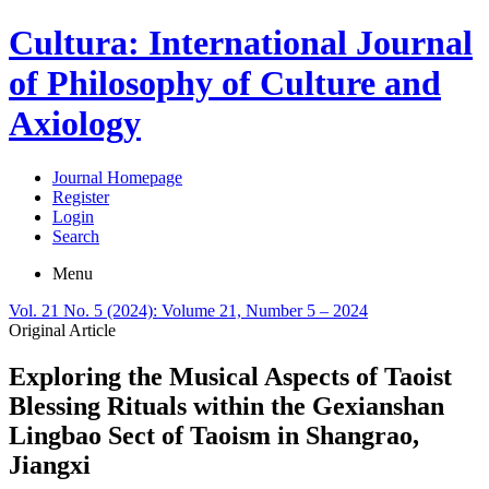
Cultura: International Journal
of Philosophy of Culture and
Axiology
Journal Homepage
Register
Login
Search
Menu
Vol. 21 No. 5 (2024): Volume 21, Number 5 – 2024
Original Article
Exploring the Musical Aspects of Taoist
Blessing Rituals within the Gexianshan
Lingbao Sect of Taoism in Shangrao,
Jiangxi