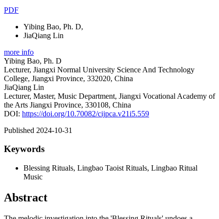
PDF
Yibing Bao, Ph. D
,
JiaQiang Lin
more info
Yibing Bao, Ph. D
Lecturer, Jiangxi Normal University Science And Technology
College, Jiangxi Province, 332020, China
JiaQiang Lin
Lecturer, Master, Music Department, Jiangxi Vocational Academy of
the Arts Jiangxi Province, 330108, China
DOI:
https://doi.org/10.70082/cijpca.v21i5.559
Published 2024-10-31
Keywords
Blessing Rituals, Lingbao Taoist Rituals, Lingbao Ritual
Music
Abstract
The melodic investigation into the 'Blessing Rituals' undoes a