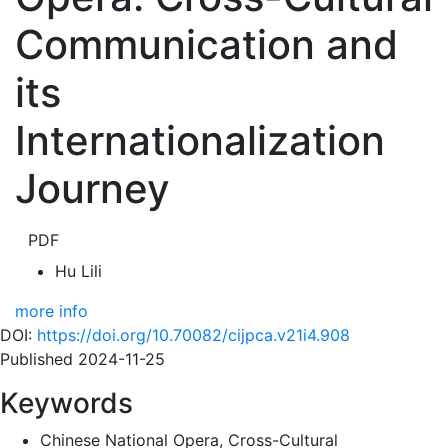
Communication and
its
Internationalization
Journey
PDF
Hu Lili
more info
DOI:
https://doi.org/10.70082/cijpca.v21i4.908
Published 2024-11-25
Keywords
Chinese National Opera, Cross-Cultural