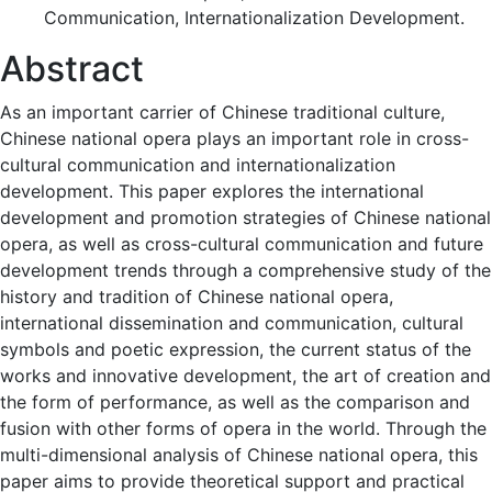
Communication, Internationalization Development.
Abstract
As an important carrier of Chinese traditional culture,
Chinese national opera plays an important role in cross-
cultural communication and internationalization
development. This paper explores the international
development and promotion strategies of Chinese national
opera, as well as cross-cultural communication and future
development trends through a comprehensive study of the
history and tradition of Chinese national opera,
international dissemination and communication, cultural
symbols and poetic expression, the current status of the
works and innovative development, the art of creation and
the form of performance, as well as the comparison and
fusion with other forms of opera in the world. Through the
multi-dimensional analysis of Chinese national opera, this
paper aims to provide theoretical support and practical