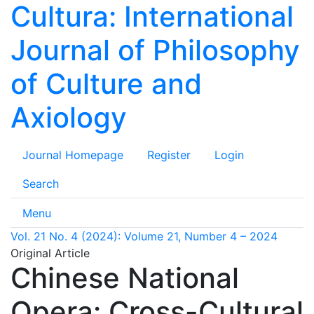
Cultura: International
Journal of Philosophy
of Culture and
Axiology
Journal Homepage
Register
Login
Search
Menu
Vol. 21 No. 4 (2024): Volume 21, Number 4 – 2024
Original Article
Chinese National
Opera: Cross-Cultural