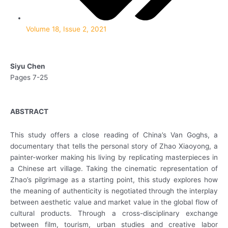
Volume 18, Issue 2, 2021
Siyu Chen
Pages 7-25
ABSTRACT
This study offers a close reading of China’s Van Goghs, a
documentary that tells the personal story of Zhao Xiaoyong, a
painter-worker making his living by replicating masterpieces in
a Chinese art village. Taking the cinematic representation of
Zhao’s pilgrimage as a starting point, this study explores how
the meaning of authenticity is negotiated through the interplay
between aesthetic value and market value in the global flow of
cultural products. Through a cross-disciplinary exchange
between film, tourism, urban studies and creative labor