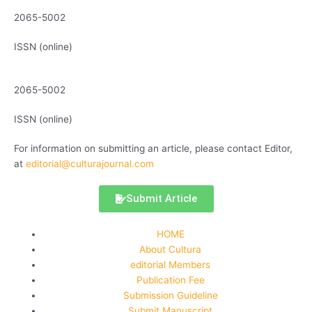
2065-5002
ISSN (online)
2065-5002
ISSN (online)
For information on submitting an article, please contact Editor,
at
editorial@culturajournal.com
Submit Article
HOME
About Cultura
editorial Members
Publication Fee
Submission Guideline
Submit Manuscript