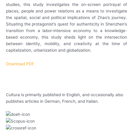
studies, this study investigates the on-screen portrayal of
places, people and power relations as a means to investigate
the spatial, social and political implications of Zhao’s journey.
Situating the protagonist’s quest for authenticity in Shenzhen’s
transition from a labor-intensive economy to a knowledge-
based economy, this study sheds light on the intersection
between identity, mobility, and creativity at the time of
capitalization, urbanization and globalization.
Download PDF
Cultura is primarily published in English, and occasionally also
publishes articles in German, French, and Italian.