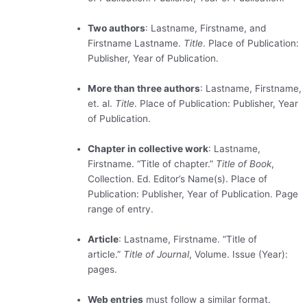
Two authors
: Lastname, Firstname, and
Firstname Lastname.
Title
. Place of Publication:
Publisher, Year of Publication.
More than three authors
: Lastname, Firstname,
et. al.
Title
. Place of Publication: Publisher, Year
of Publication.
Chapter in collective work
: Lastname,
Firstname. “Title of chapter.”
Title of Book
,
Collection. Ed. Editor’s Name(s). Place of
Publication: Publisher, Year of Publication. Page
range of entry.
Article
: Lastname, Firstname. “Title of
article.”
Title of Journal
, Volume. Issue (Year):
pages.
Web entries
must follow a similar format.