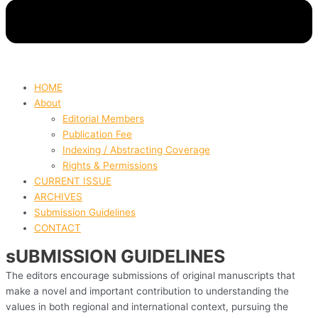
HOME
About
Editorial Members
Publication Fee
Indexing / Abstracting Coverage
Rights & Permissions
CURRENT ISSUE
ARCHIVES
Submission Guidelines
CONTACT
sUBMISSION GUIDELINES
The editors encourage submissions of original manuscripts that
make a novel and important contribution to understanding the
values in both regional and international context, pursuing the