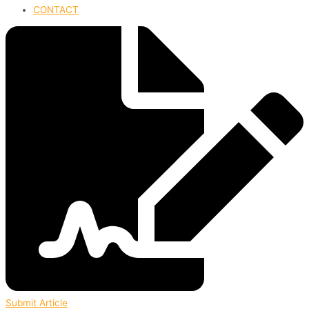
CONTACT
Submit Article