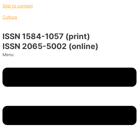
Skip to content
Cultura
ISSN 1584-1057 (print)
ISSN 2065-5002 (online)
Menu