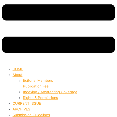
HOME
About
Editorial Members
Publication Fee
Indexing / Abstracting Coverage
Rights & Permissions
CURRENT ISSUE
ARCHIVES
Submission Guidelines