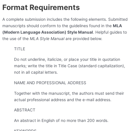
Format Requirements
A complete submission includes the following elements. Submitted
manuscripts should conform to the guidelines found in the
MLA
(Modern Language Association) Style Manual
. Helpful guides to
the use of the
MLA Style Manual
are provided below.
TITLE
Do not underline, italicize, or place your title in quotation
marks; write the title in Title Case (standard capitalization),
not in all capital letters.
NAME AND PROFESSIONAL ADDRESS
Together with the manuscript, the authors must send their
actual professional address and the e-mail address.
ABSTRACT
An abstract in English of no more than 200 words.
KEYWORDS