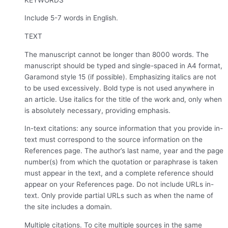
Include 5-7 words in English.
TEXT
The manuscript cannot be longer than 8000 words. The
manuscript should be typed and single-spaced in A4 format,
Garamond style 15 (if possible). Emphasizing italics are not
to be used excessively. Bold type is not used anywhere in
an article. Use italics for the title of the work and, only when
is absolutely necessary, providing emphasis.
In-text citations: any source information that you provide in-
text must correspond to the source information on the
References page. The author’s last name, year and the page
number(s) from which the quotation or paraphrase is taken
must appear in the text, and a complete reference should
appear on your References page. Do not include URLs in-
text. Only provide partial URLs such as when the name of
the site includes a domain.
Multiple citations. To cite multiple sources in the same