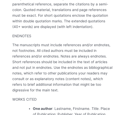
parenthetical reference, separate the citations by a semi-
colon. Quoted material, translations and page references
must be exact. For short quotations enclose the quotation
within double quotation marks. The extended quotations
(40+ words) are displayed (with left indentation).
ENDNOTES
The manuscripts must include references and/or endnotes,
not footnotes. All cited authors must be included in
references and/or endnotes. Notes are always endnotes.
Short references should be included in the text of articles
and not put in endnotes. Use the endnotes as bibliographical
notes, which refer to other publications your readers may
consult or as explanatory notes (content notes), which
refers to brief additional information that might be too
digressive for the main text.
WORKS CITED
One author
: Lastname, Firstname.
Title
. Place
of Publication: Publisher, Year of Publication.