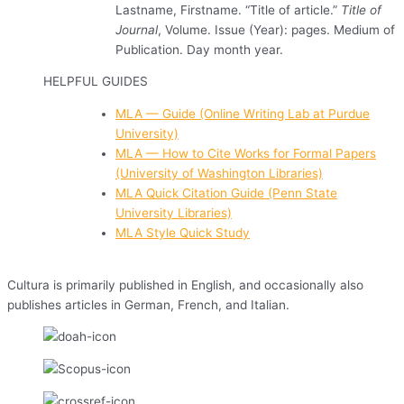
Lastname, Firstname. “Title of article.”
Title of
Journal
, Volume. Issue (Year): pages. Medium of
Publication. Day month year.
HELPFUL GUIDES
MLA — Guide (Online Writing Lab at Purdue
University)
MLA — How to Cite Works for Formal Papers
(University of Washington Libraries)
MLA Quick Citation Guide (Penn State
University Libraries)
MLA Style Quick Study
Cultura is primarily published in English, and occasionally also
publishes articles in German, French, and Italian.