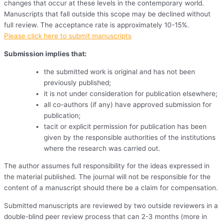
changes that occur at these levels in the contemporary world.
Manuscripts that fall outside this scope may be declined without
full review. The acceptance rate is approximately 10-15%.
Please click here to submit manuscripts
Submission implies that:
the submitted work is original and has not been
previously published;
it is not under consideration for publication elsewhere;
all co-authors (if any) have approved submission for
publication;
tacit or explicit permission for publication has been
given by the responsible authorities of the institutions
where the research was carried out.
The author assumes full responsibility for the ideas expressed in
the material published. The journal will not be responsible for the
content of a manuscript should there be a claim for compensation.
Submitted manuscripts are reviewed by two outside reviewers in a
double-blind peer review process that can 2-3 months (more in