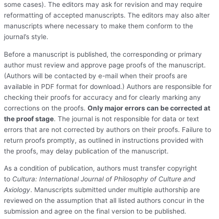
some cases). The editors may ask for revision and may require
reformatting of accepted manuscripts. The editors may also alter
manuscripts where necessary to make them conform to the
journal’s style.
Before a manuscript is published, the corresponding or primary
author must review and approve page proofs of the manuscript.
(Authors will be contacted by e-mail when their proofs are
available in PDF format for download.) Authors are responsible for
checking their proofs for accuracy and for clearly marking any
corrections on the proofs.
Only major errors can be corrected at
the proof stage
. The journal is not responsible for data or text
errors that are not corrected by authors on their proofs. Failure to
return proofs promptly, as outlined in instructions provided with
the proofs, may delay publication of the manuscript.
As a condition of publication, authors must transfer copyright
to
Cultura: International Journal of Philosophy of Culture and
Axiology
. Manuscripts submitted under multiple authorship are
reviewed on the assumption that all listed authors concur in the
submission and agree on the final version to be published.