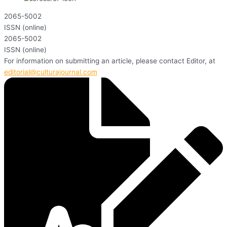
2065-5002
ISSN (online)
2065-5002
ISSN (online)
For information on submitting an article, please contact Editor, at
editorial@culturajournal.com