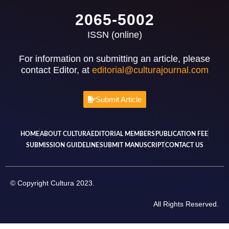
2065-5002
ISSN (online)
For information on submitting an article, please
contact Editor, at
editorial@culturajournal.com
Submit Article
HOME
ABOUT CULTURA
EDITORIAL MEMBERS
PUBLICATION FEE
SUBMISSION GUIDELINE
SUBMIT MANUSCRIPT
CONTACT US
© Copyright Cultura 2023.
All Rights Reserved.