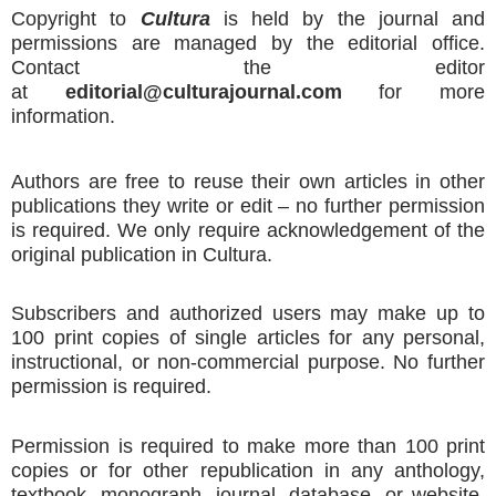
Copyright to
Cultura
is held by the journal and
permissions are managed by the editorial office.
Contact the editor
at
editorial@culturajournal.com
for more
information.
Authors are free to reuse their own articles in other
publications they write or edit – no further permission
is required. We only require acknowledgement of the
original publication in Cultura.
Subscribers and authorized users may make up to
100 print copies of single articles for any personal,
instructional, or non-commercial purpose. No further
permission is required.
Permission is required to make more than 100 print
copies or for other republication in any anthology,
textbook, monograph, journal, database, or website.