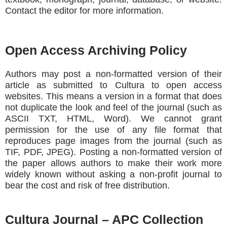
Contact the editor for more information.
Open Access Archiving Policy
Authors may post a non-formatted version of their
article as submitted to Cultura to open access
websites. This means a version in a format that does
not duplicate the look and feel of the journal (such as
ASCII TXT, HTML, Word). We cannot grant
permission for the use of any file format that
reproduces page images from the journal (such as
TIF, PDF, JPEG). Posting a non-formatted version of
the paper allows authors to make their work more
widely known without asking a non-profit journal to
bear the cost and risk of free distribution.
Cultura Journal – APC Collection