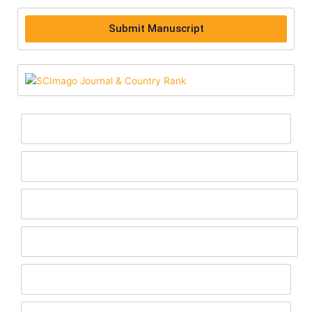
Submit Manuscript