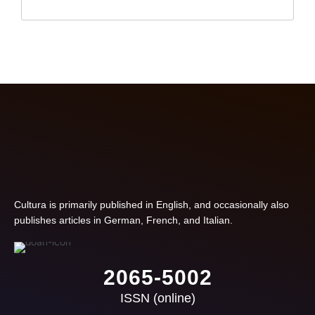
Cultura is primarily published in English, and occasionally also
publishes articles in German, French, and Italian.
2065-5002
ISSN (online)