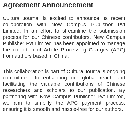
Agreement Announcement
Cultura Journal is excited to announce its recent
collaboration with New Campus Publisher Pvt
Limited. In an effort to streamline the submission
process for our Chinese contributors, New Campus
Publisher Pvt Limited has been appointed to manage
the collection of Article Processing Charges (APC)
from authors based in China.
This collaboration is part of Cultura Journal’s ongoing
commitment to enhancing our global reach and
facilitating the valuable contributions of Chinese
researchers and scholars to our publication. By
partnering with New Campus Publisher Pvt Limited,
we aim to simplify the APC payment process,
ensuring it is smooth and hassle-free for our authors.