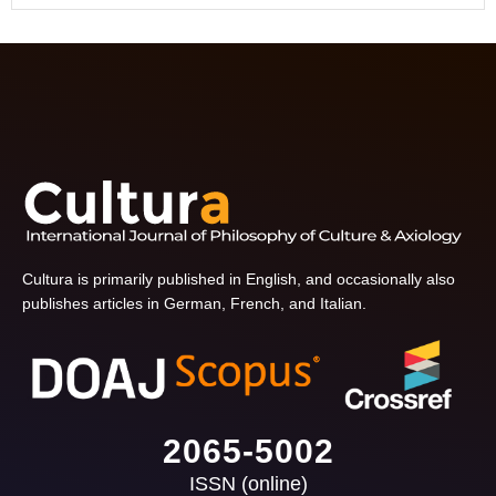
Cultura is primarily published in English, and occasionally also
publishes articles in German, French, and Italian.
2065-5002
ISSN (online)