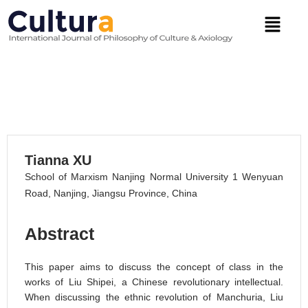
Skip
Menu
to
content
Liu Shipei’s Concept of Class
VOLUME 19, 2022
Tianna XU
School of Marxism Nanjing Normal University 1 Wenyuan
Road, Nanjing, Jiangsu Province, China
Abstract
This paper aims to discuss the concept of class in the
works of Liu Shipei, a Chinese revolutionary intellectual.
When discussing the ethnic revolution of Manchuria, Liu