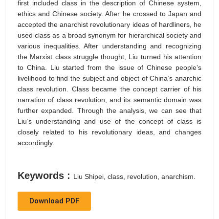
first included class in the description of Chinese system,
ethics and Chinese society. After he crossed to Japan and
accepted the anarchist revolutionary ideas of hardliners, he
used class as a broad synonym for hierarchical society and
various inequalities. After understanding and recognizing
the Marxist class struggle thought, Liu turned his attention
to China. Liu started from the issue of Chinese people’s
livelihood to find the subject and object of China’s anarchic
class revolution. Class became the concept carrier of his
narration of class revolution, and its semantic domain was
further expanded. Through the analysis, we can see that
Liu’s understanding and use of the concept of class is
closely related to his revolutionary ideas, and changes
accordingly.
Keywords :
Liu Shipei, class, revolution, anarchism.
Download PDF