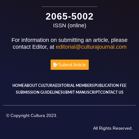
2065-5002
ISSN (online)
For information on submitting an article, please
contact Editor, at
editorial@culturajournal.com
Submit Article
HOME
ABOUT CULTURA
EDITORIAL MEMBERS
PUBLICATION FEE
SUBMISSION GUIDELINE
SUBMIT MANUSCRIPT
CONTACT US
© Copyright Cultura 2023.
All Rights Reserved.