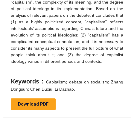
“capitalism”, the complexity of its meaning, and the degree
of political ideology in its implementation. Based on the
analysis of relevant papers on the debate, it concludes that
(1) as a highly politicized concept, “capitalism” reflects
intellectuals’ assumptions regarding China’s future and the
evolution of its political ideologies; (2) “capitalism” has a
complicated conceptual connotation, and it is necessary to
consider its many aspects to present the full picture of what
people think about it; and (3) the degree of capitalist
ideology varies in different periods and contexts.
Keywords :
Capitalism; debate on socialism; Zhang
Dongsun; Chen Duxiu; Li Dazhao.
Download PDF