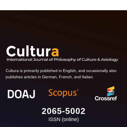
Cultura is primarily published in English, and occasionally also
publishes articles in German, French, and Italian.
2065-5002
ISSN (online)