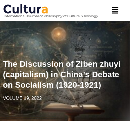
Skip
Menu
to
content
The Discussion of Ziben zhuyi
(capitalism) in China’s Debate
on Socialism (1920-1921)
VOLUME 19, 2022