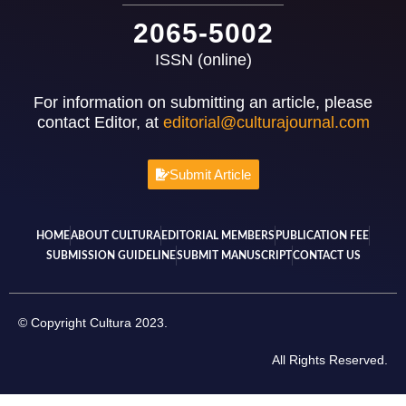
2065-5002
ISSN (online)
For information on submitting an article, please
contact Editor, at
editorial@culturajournal.com
Submit Article
HOME
ABOUT CULTURA
EDITORIAL MEMBERS
PUBLICATION FEE
SUBMISSION GUIDELINE
SUBMIT MANUSCRIPT
CONTACT US
© Copyright Cultura 2023.
All Rights Reserved.