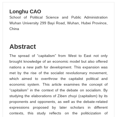
Longhu CAO
School of Political Science and Public Administration
Wuhan University 299 Bayi Road, Wuhan, Hubei Province,
China
Abstract
The spread of “capitalism” from West to East not only
brought knowledge of an economic model but also offered
nations a new path for development. This expansion was
met by the rise of the socialist revolutionary movement,
which aimed to overthrow the capitalist political and
economic system. This article examines the concept of
“capitalism” in the context of the debate on socialism. By
studying the elaborations of Ziben zhuyi (capitalism) by its
proponents and opponents, as well as the debate-related
expressions proposed by later scholars in different
contexts, this study reflects on the politicization of