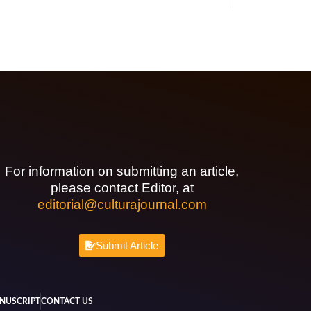
For information on submitting an article,
please contact Editor, at
editorial@culturajournal.com
Submit Article
NUSCRIPT
CONTACT US