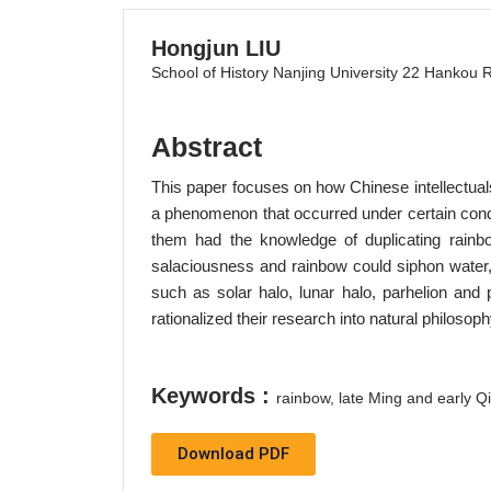
Hongjun LIU
School of History Nanjing University 22 Hankou 
Abstract
This paper focuses on how Chinese intellectua
a phenomenon that occurred under certain condi
them had the knowledge of duplicating rainb
salaciousness and rainbow could siphon water,
such as solar halo, lunar halo, parhelion and
rationalized their research into natural philosoph
Keywords :
rainbow, late Ming and early Qi
Download PDF