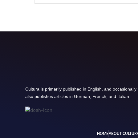
Cultura is primarily published in English, and occasionally
also publishes articles in German, French, and Italian.
HOME
ABOUT CULTUR