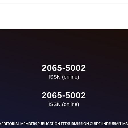
2065-5002
ISSN (online)
2065-5002
ISSN (online)
A
EDITORIAL MEMBERS
PUBLICATION FEE
SUBMISSION GUIDELINE
SUBMIT MA