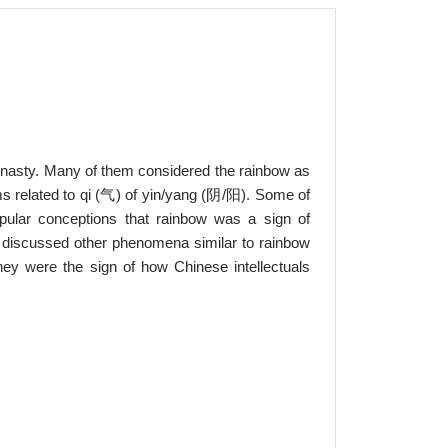
ynasty. Many of them considered the rainbow as
ms related to qi (气) of yin/yang (阴/阳). Some of
pular conceptions that rainbow was a sign of
o discussed other phenomena similar to rainbow
hey were the sign of how Chinese intellectuals