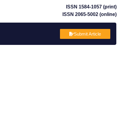
ISSN 1584-1057 (print)
ISSN 2065-5002 (online)
Submit Article