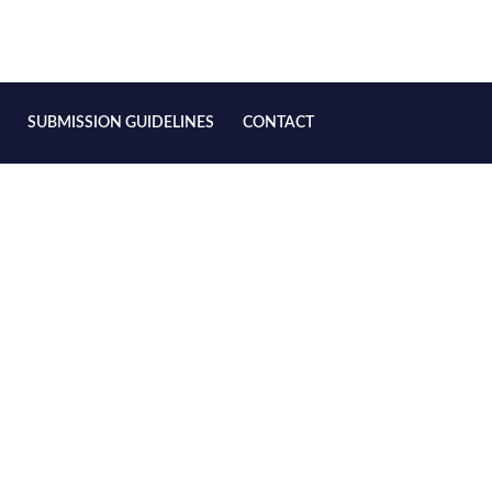
SUBMISSION GUIDELINES
CONTACT
(Rainbow) in the Ming and Qing