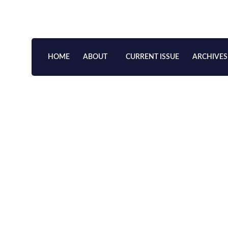
Skip
to
content
HOME
ABOUT
CURRENT ISSUE
ARCHIVES
Scholarly Study of Hong 
Dynasties
VOLUME 19, 2022