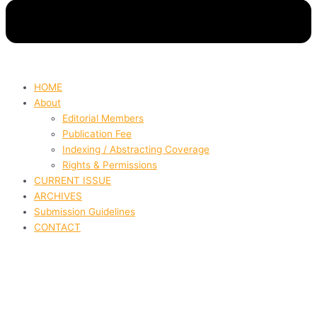
HOME
About
Editorial Members
Publication Fee
Indexing / Abstracting Coverage
Rights & Permissions
CURRENT ISSUE
ARCHIVES
Submission Guidelines
CONTACT
The Role Of Professional
Integration Among Social Work,
Health Information, And Health