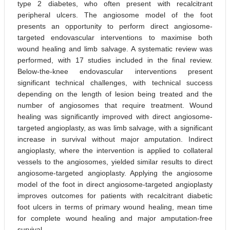
type 2 diabetes, who often present with recalcitrant
peripheral ulcers. The angiosome model of the foot
presents an opportunity to perform direct angiosome-
targeted endovascular interventions to maximise both
wound healing and limb salvage. A systematic review was
performed, with 17 studies included in the final review.
Below-the-knee endovascular interventions present
significant technical challenges, with technical success
depending on the length of lesion being treated and the
number of angiosomes that require treatment. Wound
healing was significantly improved with direct angiosome-
targeted angioplasty, as was limb salvage, with a significant
increase in survival without major amputation. Indirect
angioplasty, where the intervention is applied to collateral
vessels to the angiosomes, yielded similar results to direct
angiosome-targeted angioplasty. Applying the angiosome
model of the foot in direct angiosome-targeted angioplasty
improves outcomes for patients with recalcitrant diabetic
foot ulcers in terms of primary wound healing, mean time
for complete wound healing and major amputation-free
survival.