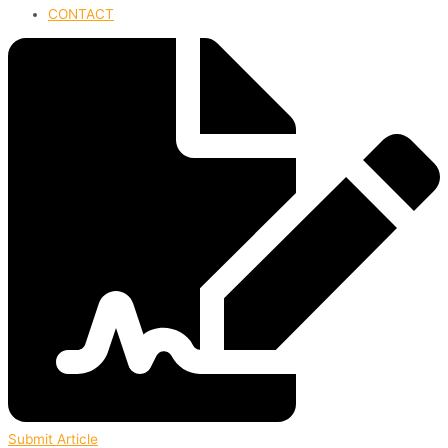
CONTACT
Submit Article