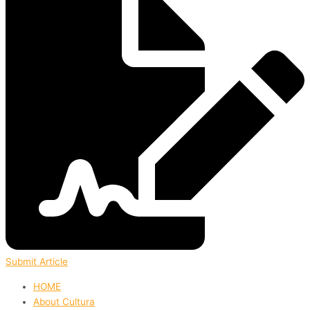
Submit Article
HOME
About Cultura