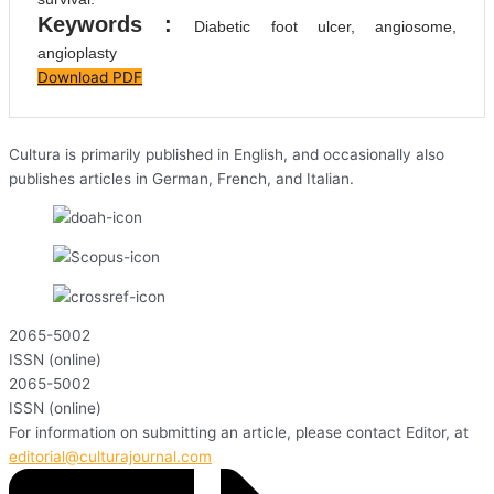
Keywords :
Diabetic foot ulcer, angiosome,
angioplasty
Download PDF
Cultura is primarily published in English, and occasionally also
publishes articles in German, French, and Italian.
2065-5002
ISSN (online)
2065-5002
ISSN (online)
For information on submitting an article, please contact Editor, at
editorial@culturajournal.com