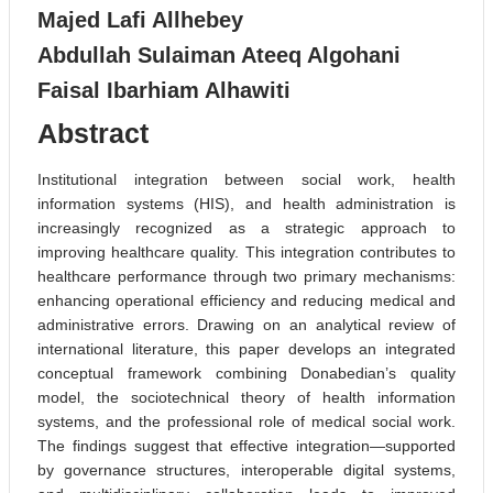
Majed Lafi Allhebey
Abdullah Sulaiman Ateeq Algohani
Faisal Ibarhiam Alhawiti
Abstract
Institutional integration between social work, health
information systems (HIS), and health administration is
increasingly recognized as a strategic approach to
improving healthcare quality. This integration contributes to
healthcare performance through two primary mechanisms:
enhancing operational efficiency and reducing medical and
administrative errors. Drawing on an analytical review of
international literature, this paper develops an integrated
conceptual framework combining Donabedian’s quality
model, the sociotechnical theory of health information
systems, and the professional role of medical social work.
The findings suggest that effective integration—supported
by governance structures, interoperable digital systems,