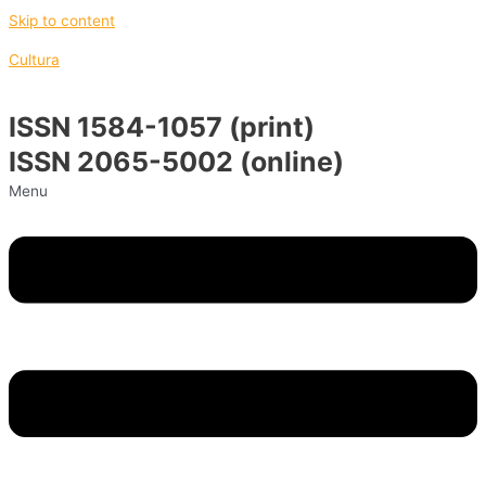
Skip to content
Cultura
ISSN 1584-1057 (print)
ISSN 2065-5002 (online)
Menu