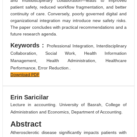
and multidisciplinary collaboration—leads to improved
patient safety, reduced workflow fragmentation, and better
continuity of care. Conversely, poorly governed digital and
organizational integration may introduce new safety risks.
The paper concludes with practical recommendations and a
future research agenda.
Keywords :
Professional Integration, Interdisciplinary
Collaboration, Social Work, Health Information
Management, Health Administration, Healthcare
Performance, Error Reduction..
Download PDF
Erin Saricilar
Lecture in accounting. University of Basrah, College of
Administration and Economics, Department of Accounting.
Abstract
Atherosclerotic disease significantly impacts patients with