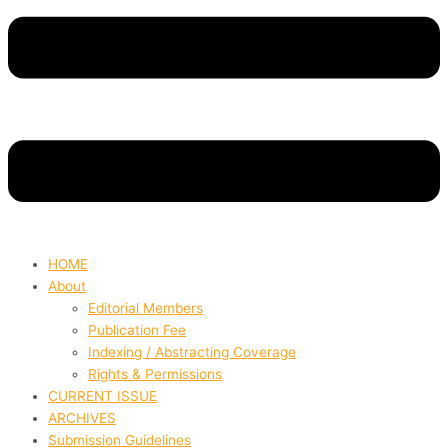
HOME
About
Editorial Members
Publication Fee
Indexing / Abstracting Coverage
Rights & Permissions
CURRENT ISSUE
ARCHIVES
Submission Guidelines