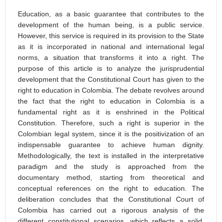
Education, as a basic guarantee that contributes to the
development of the human being, is a public service.
However, this service is required in its provision to the State
as it is incorporated in national and international legal
norms, a situation that transforms it into a right. The
purpose of this article is to analyze the jurisprudential
development that the Constitutional Court has given to the
right to education in Colombia. The debate revolves around
the fact that the right to education in Colombia is a
fundamental right as it is enshrined in the Political
Constitution. Therefore, such a right is superior in the
Colombian legal system, since it is the positivization of an
indispensable guarantee to achieve human dignity.
Methodologically, the text is installed in the interpretative
paradigm and the study is approached from the
documentary method, starting from theoretical and
conceptual references on the right to education. The
deliberation concludes that the Constitutional Court of
Colombia has carried out a rigorous analysis of the
different constitutional scenarios, which reflects a solid,