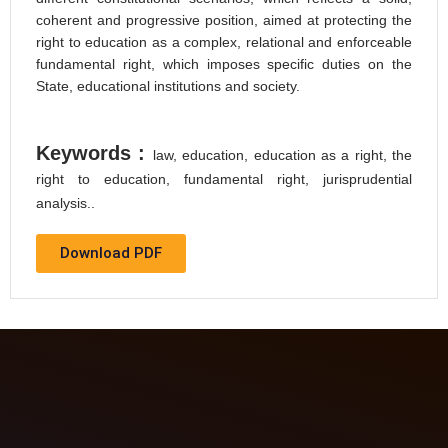
coherent and progressive position, aimed at protecting the
right to education as a complex, relational and enforceable
fundamental right, which imposes specific duties on the
State, educational institutions and society.
Keywords :
law, education, education as a right, the
right to education, fundamental right, jurisprudential
analysis..
Download PDF