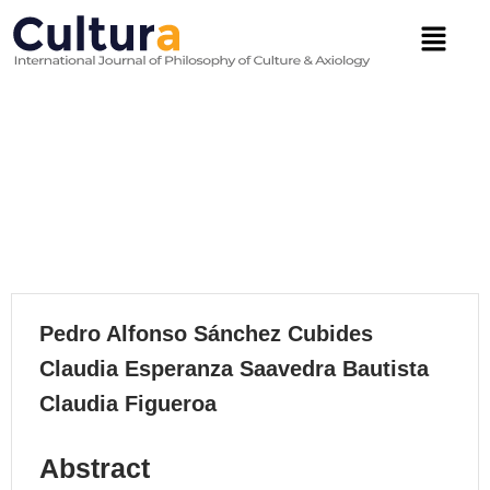
Skip
Menu
to
content
The Right To Education In
Colombia: A Jurisprudential
Analysis
VOLUME 21, 2024
Pedro Alfonso Sánchez Cubides
Claudia Esperanza Saavedra Bautista
Claudia Figueroa
Abstract