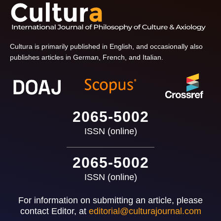
Cultura is primarily published in English, and occasionally also
publishes articles in German, French, and Italian.
2065-5002
ISSN (online)
2065-5002
ISSN (online)
For information on submitting an article, please
contact Editor, at
editorial@culturajournal.com