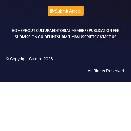
Submit Article
HOME
ABOUT CULTURA
EDITORIAL MEMBERS
PUBLICATION FEE
SUBMISSION GUIDELINE
SUBMIT MANUSCRIPT
CONTACT US
© Copyright Cultura 2023.
All Rights Reserved.