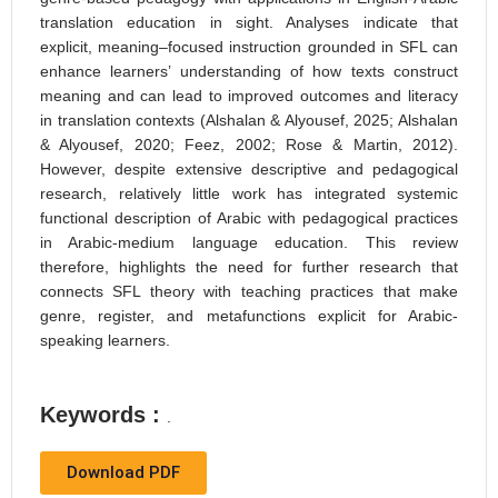
translation education in sight. Analyses indicate that
explicit, meaning–focused instruction grounded in SFL can
enhance learners’ understanding of how texts construct
meaning and can lead to improved outcomes and literacy
in translation contexts (Alshalan & Alyousef, 2025; Alshalan
& Alyousef, 2020; Feez, 2002; Rose & Martin, 2012).
However, despite extensive descriptive and pedagogical
research, relatively little work has integrated systemic
functional description of Arabic with pedagogical practices
in Arabic-medium language education. This review
therefore, highlights the need for further research that
connects SFL theory with teaching practices that make
genre, register, and metafunctions explicit for Arabic-
speaking learners.
Keywords :
.
Download PDF