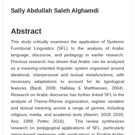
Sally Abdullah Saleh Alghamdi
Abstract
This study critically examines the application of Systemic
Functional Linguistics (SFL) to the analysis of Arabic
language, discourse, and pedagogy in earlier research.
Previous research has shown that Arabic can be analyzed
as a meaning-oriented linguistic system organized around
ideational, interpersonal and textual metafunctions, with
necessary adaptations to account for its typological
features (Bardi, 2008; Halliday & Matthiessen, 2004).
Research on Arabic discourse has further linked SFL to the
analysis of Theme-Rheme organization, register variation
and textual meaning across a range of genres, including
religious, media, and academic texts (Alamiri, 2018, 2020;
Aziz, 1988; Potter, 2016). This review synthesizes
research on pedagogical applications of SFL, particularly
genre-based pedagogy with applications in English-Arabic