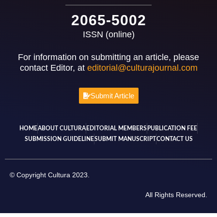
2065-5002
ISSN (online)
For information on submitting an article, please
contact Editor, at
editorial@culturajournal.com
Submit Article
HOME
ABOUT CULTURA
EDITORIAL MEMBERS
PUBLICATION FEE
SUBMISSION GUIDELINE
SUBMIT MANUSCRIPT
CONTACT US
© Copyright Cultura 2023.
All Rights Reserved.