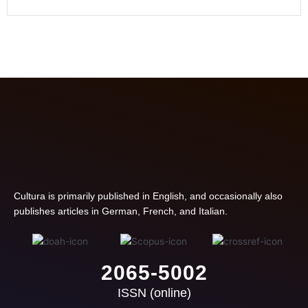
Cultura is primarily published in English, and occasionally also
publishes articles in German, French, and Italian.
2065-5002
ISSN (online)