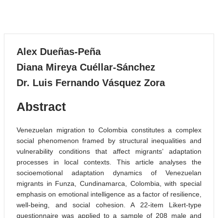
Systematic Review
VOLUME 6, 2023
Alex Dueñas-Peña
Diana Mireya Cuéllar-Sánchez
Dr. Luis Fernando Vásquez Zora
Abstract
Venezuelan migration to Colombia constitutes a complex
social phenomenon framed by structural inequalities and
vulnerability conditions that affect migrants’ adaptation
processes in local contexts. This article analyses the
socioemotional adaptation dynamics of Venezuelan
migrants in Funza, Cundinamarca, Colombia, with special
emphasis on emotional intelligence as a factor of resilience,
well-being, and social cohesion. A 22-item Likert-type
questionnaire was applied to a sample of 208 male and