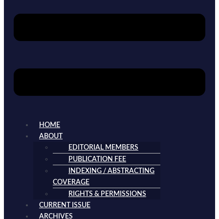
HOME
ABOUT
EDITORIAL MEMBERS
PUBLICATION FEE
INDEXING / ABSTRACTING
COVERAGE
RIGHTS & PERMISSIONS
CURRENT ISSUE
ARCHIVES