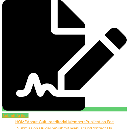
Submit Article
HOME
About Cultura
editorial Members
Publication Fee
Submission Guideline
Submit Manuscript
Contact Us