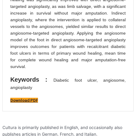
targeted angioplasty, as was limb salvage, with a significant
increase in survival without major amputation. Indirect
angioplasty, where the intervention is applied to collateral
vessels to the angiosomes, yielded similar results to direct
angiosome-targeted angioplasty. Applying the angiosome
model of the foot in direct angiosome-targeted angioplasty
improves outcomes for patients with recalcitrant diabetic
foot ulcers in terms of primary wound healing, mean time
for complete wound healing and major amputation-free
survival.
Keywords :
Diabetic foot ulcer, angiosome,
angioplasty
Download PDF
Cultura is primarily published in English, and occasionally also
publishes articles in German, French, and Italian.