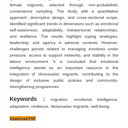
female migrants, selected through non-probabilistic
convenience sampling. The study, with a quantitative
approach, descriptive design, and cross-sectional scope,
identified significant trends in dimensions such as emotional
self-awareness, adaptability, interpersonal relationships,
and resilience. The results highlight coping strategies,
leadership, and agency in adverse contexts. However,
challenges persist related to managing emotions under
pressure, access to support networks, and stability in the
labour environment. It is concluded that emotional
intelligence stands as an important resource in the
integration of Venezuelan migrants, contributing to the
design of inclusive public policies and community-
strengthening programmes.
Keywords :
migration, emotional intelligence,
adaptation, resilience, Venezuelan migrants, well-being..
Download PDF