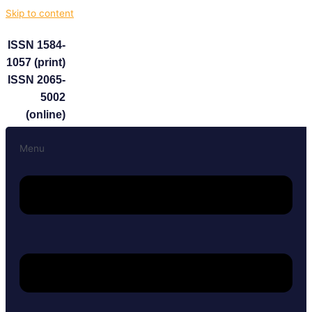
Skip to content
ISSN 1584-
1057 (print)
ISSN 2065-
5002
(online)
Menu