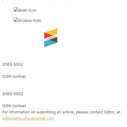
2065-5002
ISSN (online)
2065-5002
ISSN (online)
For information on submitting an article, please contact Editor, at
editorial@culturajournal.com