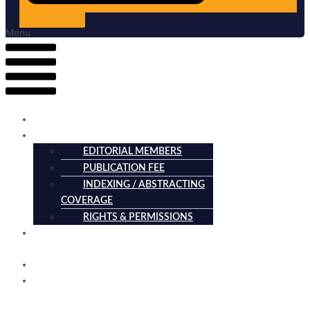
Submit Article
Menu
HOME
ABOUT
EDITORIAL MEMBERS
PUBLICATION FEE
INDEXING / ABSTRACTING
COVERAGE
RIGHTS & PERMISSIONS
CURRENT
ISSUE
ARCHIVES
SUBMISSION
GUIDELINES