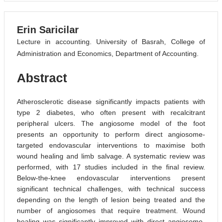
Erin Saricilar
Lecture in accounting. University of Basrah, College of
Administration and Economics, Department of Accounting.
Abstract
Atherosclerotic disease significantly impacts patients with
type 2 diabetes, who often present with recalcitrant
peripheral ulcers. The angiosome model of the foot
presents an opportunity to perform direct angiosome-
targeted endovascular interventions to maximise both
wound healing and limb salvage. A systematic review was
performed, with 17 studies included in the final review.
Below-the-knee endovascular interventions present
significant technical challenges, with technical success
depending on the length of lesion being treated and the
number of angiosomes that require treatment. Wound
healing was significantly improved with direct angiosome-