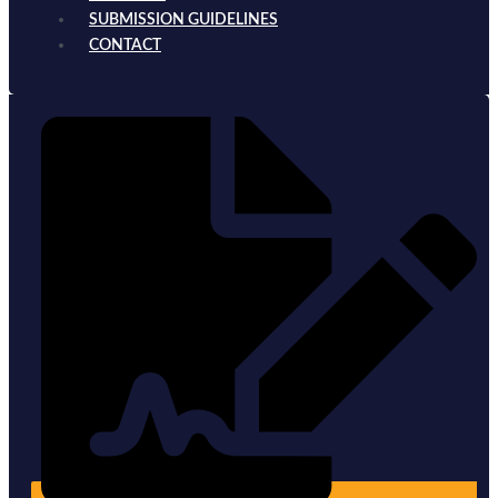
SUBMISSION GUIDELINES
CONTACT