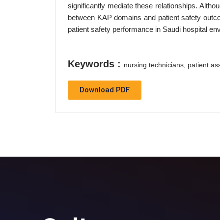
significantly mediate these relationships. Altho
between KAP domains and patient safety outcom
patient safety performance in Saudi hospital en
Keywords :
nursing technicians, patient as
Download PDF