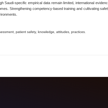
ugh Saudi-specific empirical data remain limited, international evide
es. Strengthening competency-based training and cultivating safet
vironments.
sessment, patient safety, knowledge, attitudes, practices.