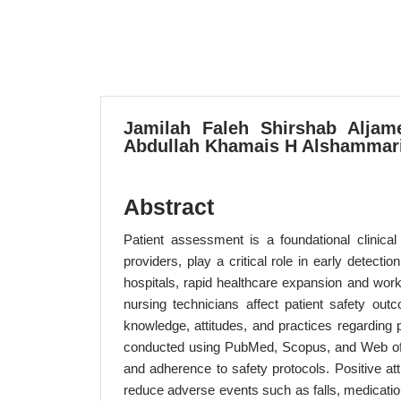
Jamilah Faleh Shirshab Aljame
Abdullah Khamais H Alshammari,
Abstract
Patient assessment is a foundational clinical 
providers, play a critical role in early detect
hospitals, rapid healthcare expansion and work
nursing technicians affect patient safety ou
knowledge, attitudes, and practices regardin
conducted using PubMed, Scopus, and Web of Sci
and adherence to safety protocols. Positive a
reduce adverse events such as falls, medication