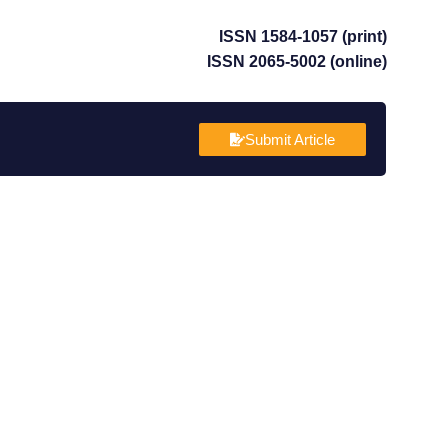
ISSN 1584-1057 (print)
ISSN 2065-5002 (online)
Submit Article