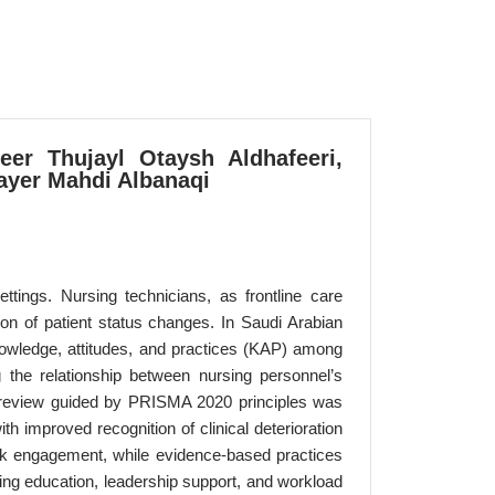
eer Thujayl Otaysh Aldhafeeri,
ayer Mahdi Albanaqi
ettings. Nursing technicians, as frontline care
tion of patient status changes. In Saudi Arabian
knowledge, attitudes, and practices (KAP) among
 the relationship between nursing personnel’s
d review guided by PRISMA 2020 principles was
 improved recognition of clinical deterioration
ork engagement, while evidence-based practices
oing education, leadership support, and workload