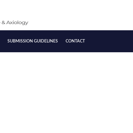
SUBMISSION GUIDELINES
CONTACT
onship between Nursing
Attitudes, and Practices
sment and Patient Safety
an Hospitals: A Review