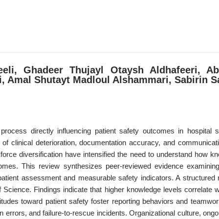
eli, Ghadeer Thujayl Otaysh Aldhafeeri, Ab
 Amal Shutayt Madloul Alshammari, Sabirin S
process directly influencing patient safety outcomes in hospital s
ion of clinical deterioration, documentation accuracy, and communica
force diversification have intensified the need to understand how 
tcomes. This review synthesizes peer-reviewed evidence examining
g patient assessment and measurable safety indicators. A structure
ence. Findings indicate that higher knowledge levels correlate with
ttitudes toward patient safety foster reporting behaviors and teamw
 errors, and failure-to-rescue incidents. Organizational culture, ong