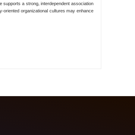
nce supports a strong, interdependent association
y-oriented organizational cultures may enhance