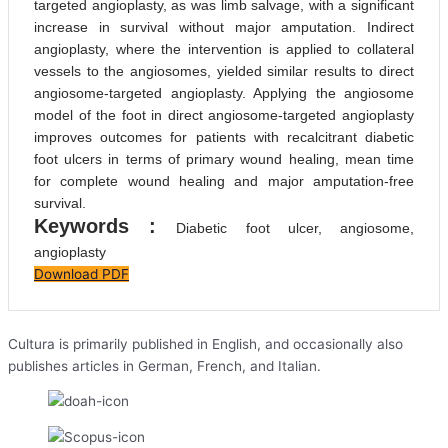
targeted angioplasty, as was limb salvage, with a significant
increase in survival without major amputation. Indirect
angioplasty, where the intervention is applied to collateral
vessels to the angiosomes, yielded similar results to direct
angiosome-targeted angioplasty. Applying the angiosome
model of the foot in direct angiosome-targeted angioplasty
improves outcomes for patients with recalcitrant diabetic
foot ulcers in terms of primary wound healing, mean time
for complete wound healing and major amputation-free
survival.
Keywords :
Diabetic foot ulcer, angiosome,
angioplasty
Download PDF
Cultura is primarily published in English, and occasionally also
publishes articles in German, French, and Italian.