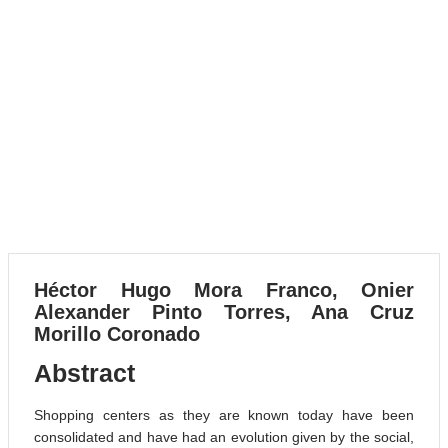
VOLUME 21, 2024
The Role of Targeted Infra-
popliteal Endovascular
Angioplasty to Treat Diabetic
Foot Ulcers Using the
Angiosome Model: A
Systematic Review
VOLUME 6, 2023
Héctor Hugo Mora Franco, Onier
Alexander Pinto Torres, Ana Cruz
Morillo Coronado
Abstract
Shopping centers as they are known today have been
consolidated and have had an evolution given by the social,