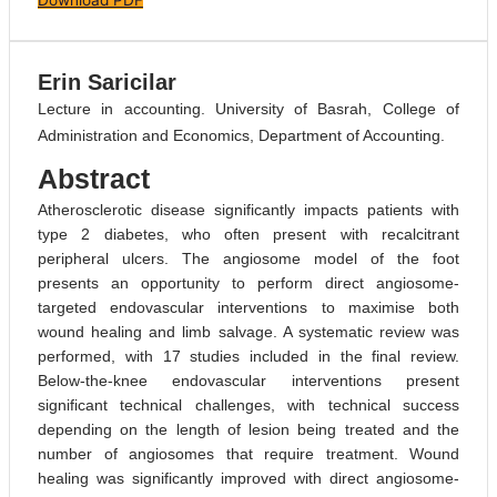
Erin Saricilar
Lecture in accounting. University of Basrah, College of
Administration and Economics, Department of Accounting.
Abstract
Atherosclerotic disease significantly impacts patients with
type 2 diabetes, who often present with recalcitrant
peripheral ulcers. The angiosome model of the foot
presents an opportunity to perform direct angiosome-
targeted endovascular interventions to maximise both
wound healing and limb salvage. A systematic review was
performed, with 17 studies included in the final review.
Below-the-knee endovascular interventions present
significant technical challenges, with technical success
depending on the length of lesion being treated and the
number of angiosomes that require treatment. Wound
healing was significantly improved with direct angiosome-