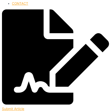
CONTACT
Submit Article