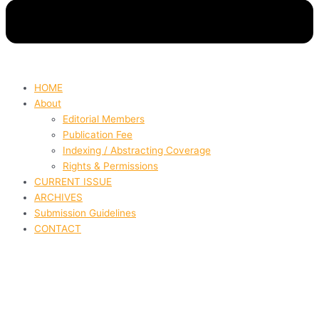
HOME
About
Editorial Members
Publication Fee
Indexing / Abstracting Coverage
Rights & Permissions
CURRENT ISSUE
ARCHIVES
Submission Guidelines
CONTACT
Factors Influencing Consumer
Purchasing Behavior in
Colombia