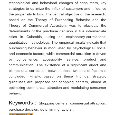
technological and behavioral changes of consumers, key
strategies to optimize the influx of customers and influence
the propensity to buy. The central objective of the research,
based on the Theory of Purchasing Behavior and the
Theory of Commercial Attraction, was to elucidate the
determinants of the purchase decision in five intermediate
cities in Colombia, using an explanatory-correlational
quantitative methodology. The empirical results indicate that
purchasing behavior is modulated by psychological, social
and economic factors, while commercial attraction is driven
by convenience, accessibility, service, product and
communication. The existence of a significant direct and
bidirectional correlation between these two sets of factors is
concluded. Finally, based on these findings, strategic
guidelines are proposed for shopping centers, aimed at
optimizing commercial attraction and modulating consumer
behavior.
Keywords :
Shopping centers, commercial attraction,
purchase decision, determining factors..
Download PDF