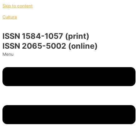
Skip to content
Cultura
ISSN 1584-1057 (print)
ISSN 2065-5002 (online)
Menu