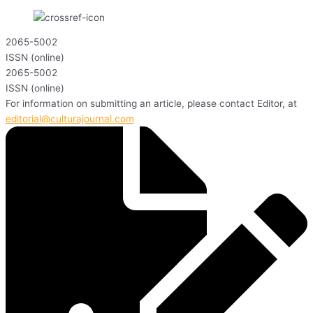
2065-5002
ISSN (online)
2065-5002
ISSN (online)
For information on submitting an article, please contact Editor, at
editorial@culturajournal.com