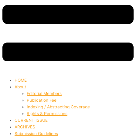
HOME
About
Editorial Members
Publication Fee
Indexing / Abstracting Coverage
Rights & Permissions
CURRENT ISSUE
ARCHIVES
Submission Guidelines