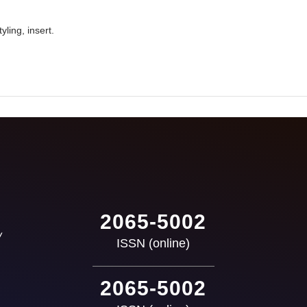
yling, insert.
2065-5002
ISSN (online)
2065-5002