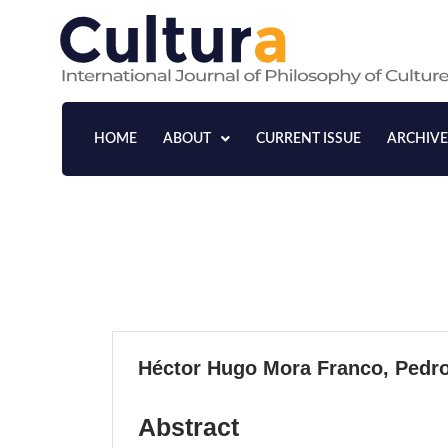
Skip
to
content
HOME
ABOUT
CURRENT ISSUE
ARCHIVE
Influences on Consumer
Decisions in Colombian 
A Data-Driven Approach
VOLUME 21, 2024
Héctor Hugo Mora Franco, Pedro
Abstract