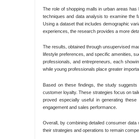
The role of shopping malls in urban areas has b
techniques and data analysis to examine the fa
Using a dataset that includes demographic vari
experiences, the research provides a more deta
The results, obtained through unsupervised mac
lifestyle preferences, and specific amenities, s
professionals, and entrepreneurs, each showing
while young professionals place greater importa
Based on these findings, the study suggests
customer loyalty. These strategies focus on tai
proved especially useful in generating these
engagement and sales performance.
Overall, by combining detailed consumer data w
their strategies and operations to remain compet