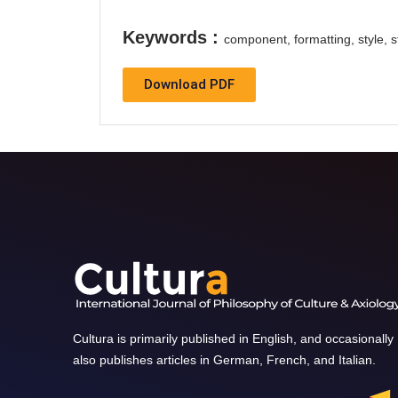
Keywords :
component, formatting, style, st
Download PDF
Cultura is primarily published in English, and occasionally
also publishes articles in German, French, and Italian.