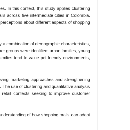
. In this context, this study applies clustering
ls across five intermediate cities in Colombia.
perceptions about different aspects of shopping
y a combination of demographic characteristics,
mer groups were identified: urban families, young
milies tend to value pet-friendly environments,
oving marketing approaches and strengthening
 The use of clustering and quantitative analysis
r retail contexts seeking to improve customer
r understanding of how shopping malls can adapt