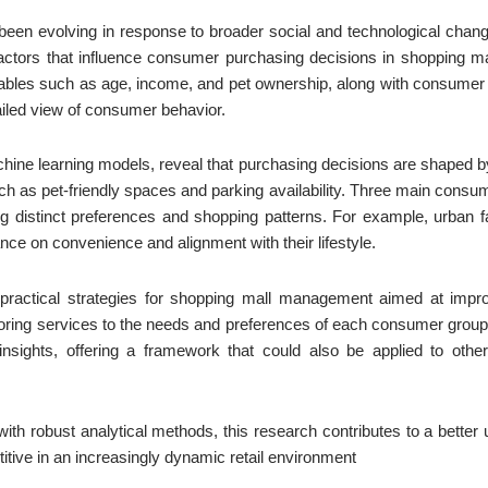
een evolving in response to broader social and technological changes
ctors that influence consumer purchasing decisions in shopping mal
ables such as age, income, and pet ownership, along with consumer 
iled view of consumer behavior.
hine learning models, reveal that purchasing decisions are shaped b
uch as pet-friendly spaces and parking availability. Three main consu
 distinct preferences and shopping patterns. For example, urban fa
nce on convenience and alignment with their lifestyle.
 practical strategies for shopping mall management aimed at impr
loring services to the needs and preferences of each consumer group.
 insights, offering a framework that could also be applied to othe
ith robust analytical methods, this research contributes to a bette
itive in an increasingly dynamic retail environment