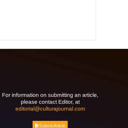
For information on submitting an article,
please contact Editor, at
editorial@culturajournal.com
Submit Article