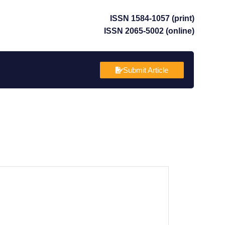
ISSN 1584-1057 (print)
ISSN 2065-5002 (online)
Submit Article