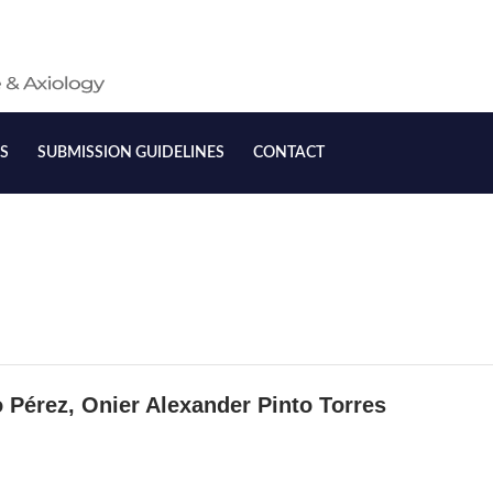
S
SUBMISSION GUIDELINES
CONTACT
 Purchase
Shopping Malls:
 Pérez, Onier Alexander Pinto Torres