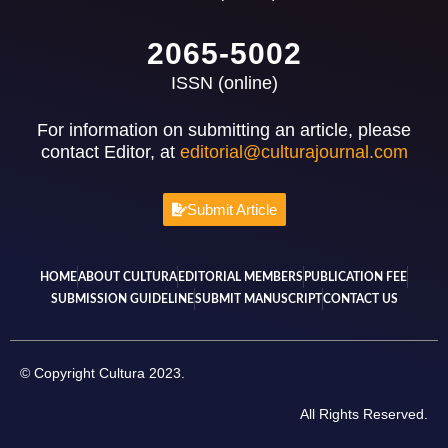
2065-5002
ISSN (online)
For information on submitting an article, please
contact Editor, at
editorial@culturajournal.com
Submit Article
HOME
ABOUT CULTURA
EDITORIAL MEMBERS
PUBLICATION FEE
SUBMISSION GUIDELINE
SUBMIT MANUSCRIPT
CONTACT US
© Copyright Cultura 2023.
All Rights Reserved.