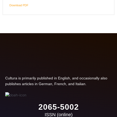
Download PDF
Cultura is primarily published in English, and occasionally also
publishes articles in German, French, and Italian.
2065-5002
ISSN (online)