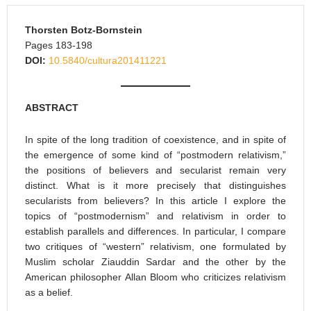
Thorsten Botz-Bornstein
Pages 183-198
DOI:
10.5840/cultura201411221
ABSTRACT
In spite of the long tradition of coexistence, and in spite of
the emergence of some kind of “postmodern relativism,”
the positions of believers and secularist remain very
distinct. What is it more precisely that distinguishes
secularists from believers? In this article I explore the
topics of “postmodernism” and relativism in order to
establish parallels and differences. In particular, I compare
two critiques of “western” relativism, one formulated by
Muslim scholar Ziauddin Sardar and the other by the
American philosopher Allan Bloom who criticizes relativism
as a belief.