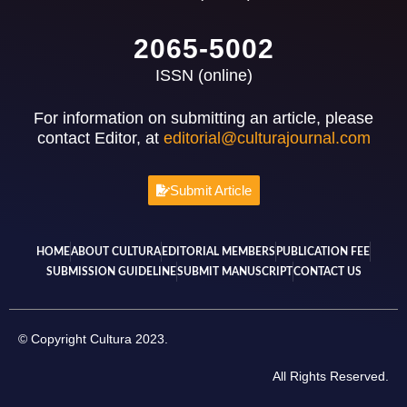
2065-5002
ISSN (online)
For information on submitting an article, please
contact Editor, at
editorial@culturajournal.com
Submit Article
HOME
ABOUT CULTURA
EDITORIAL MEMBERS
PUBLICATION FEE
SUBMISSION GUIDELINE
SUBMIT MANUSCRIPT
CONTACT US
© Copyright Cultura 2023.
All Rights Reserved.