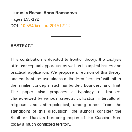
Liudmila Baeva, Anna Romanova
Pages 159-172
DOI:
10.5840/cultura201512112
ABSTRACT
This contribution is devoted to frontier theory, the analysis
of its conceptual apparatus as well as its topical issues and
practical application. We propose a revision of this theory,
and confront the usefulness of the term “frontier” with other
the similar concepts such as border, boundary and limit.
The paper also proposes a typology of frontiers
characterized by various aspects; civilization, intercultural,
religious, and anthropological, among other. From the
standpoint of this discussion, the authors consider the
Southern Russian bordering region of the Caspian Sea,
today a much conflicted territory.