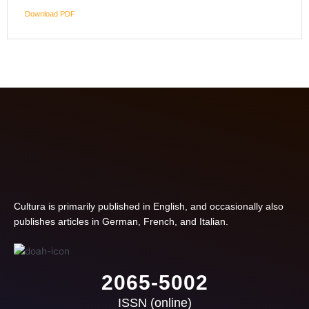
Download PDF
Cultura is primarily published in English, and occasionally also
publishes articles in German, French, and Italian.
2065-5002
ISSN (online)