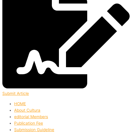
Submit Article
HOME
About Cultura
editorial Members
Publication Fee
Submission Guideline