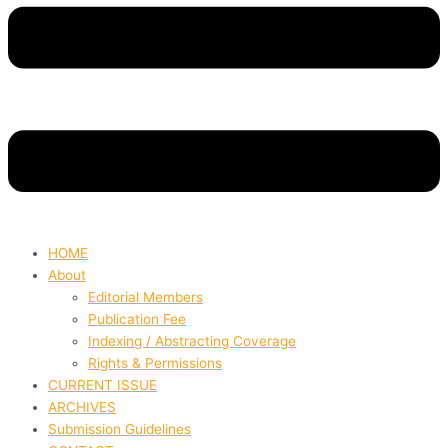
HOME
About
Editorial Members
Publication Fee
Indexing / Abstracting Coverage
Rights & Permissions
CURRENT ISSUE
ARCHIVES
Submission Guidelines