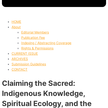
HOME
About
Editorial Members
Publication Fee
Indexing / Abstracting Coverage
Rights & Permissions
CURRENT ISSUE
ARCHIVES
Submission Guidelines
CONTACT
Claiming the Sacred:
Indigenous Knowledge,
Spiritual Ecology, and the