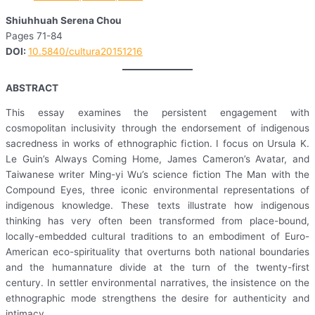
Shiuhhuah Serena Chou
Pages 71-84
DOI:
10.5840/cultura20151216
ABSTRACT
This essay examines the persistent engagement with
cosmopolitan inclusivity through the endorsement of indigenous
sacredness in works of ethnographic fiction. I focus on Ursula K.
Le Guin’s Always Coming Home, James Cameron’s Avatar, and
Taiwanese writer Ming-yi Wu’s science fiction The Man with the
Compound Eyes, three iconic environmental representations of
indigenous knowledge. These texts illustrate how indigenous
thinking has very often been transformed from place-bound,
locally-embedded cultural traditions to an embodiment of Euro-
American eco-spirituality that overturns both national boundaries
and the humannature divide at the turn of the twenty-first
century. In settler environmental narratives, the insistence on the
ethnographic mode strengthens the desire for authenticity and
intimacy.