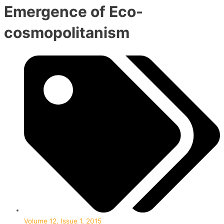
Emergence of Eco-
cosmopolitanism
Volume 12, Issue 1, 2015