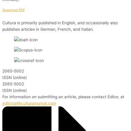
Download PDF
Cultura is primarily published in English, and occasionally also
publishes articles in German, French, and Italian.
2065-5002
ISSN (online)
2065-5002
ISSN (online)
For information on submitting an article, please contact Editor, at
editorial@culturajournal.com