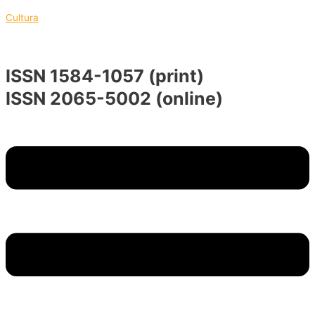
Skip
Menu
Menu
Cultura
to
content
ISSN 1584-1057 (print)
ISSN 2065-5002 (online)