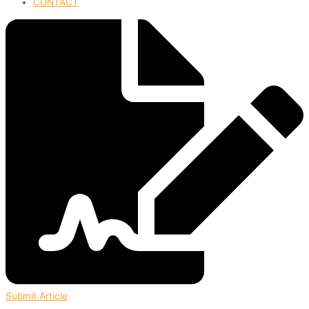
CONTACT
Submit Article