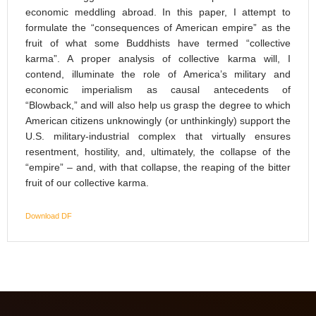
economic meddling abroad. In this paper, I attempt to
formulate the “consequences of American empire” as the
fruit of what some Buddhists have termed “collective
karma”. A proper analysis of collective karma will, I
contend, illuminate the role of America’s military and
economic imperialism as causal antecedents of
“Blowback,” and will also help us grasp the degree to which
American citizens unknowingly (or unthinkingly) support the
U.S. military-industrial complex that virtually ensures
resentment, hostility, and, ultimately, the collapse of the
“empire” – and, with that collapse, the reaping of the bitter
fruit of our collective karma.
Download DF