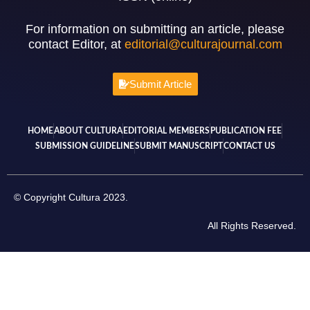
For information on submitting an article, please
contact Editor, at
editorial@culturajournal.com
Submit Article
HOME
ABOUT CULTURA
EDITORIAL MEMBERS
PUBLICATION FEE
SUBMISSION GUIDELINE
SUBMIT MANUSCRIPT
CONTACT US
© Copyright Cultura 2023.
All Rights Reserved.