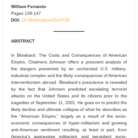
William Ferraiolo
Pages 139-147
DOI:
10.5840/cultura2010729
ABSTRACT
In Blowback: The Costs and Consequences of American
Empire, Chalmers Johnson offers a prescient analysis of
the dangers presented by an unchecked U.S. military-
industrial complex and the likely consequences of American
interventionism abroad. Blowback’s prescience is revealed
by the fact that Johnson predicted escalating terrorist
attacks on the United States and its citizens prior to the
tragedies of September 11, 2001. He goes on to predict the
likely decline and ultimate collapse of what he describes as
the “American Empire,” largely as a result of the socio-
economic consequences of hyper-militarism and growing
anti-American sentiment resulting, at least in part, from
America’s aggressive militarism and persistent socio-