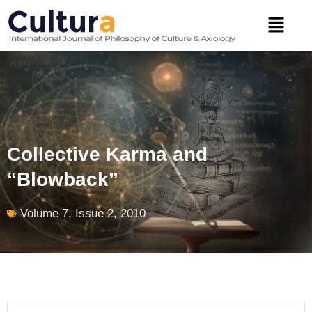
Skip
Menu
to
content
Collective Karma and
“Blowback”
Volume 7, Issue 2, 2010