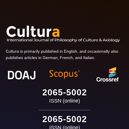
Cultura is primarily published in English, and occasionally also
publishes articles in German, French, and Italian.
2065-5002
ISSN (online)
2065-5002
ISSN (online)