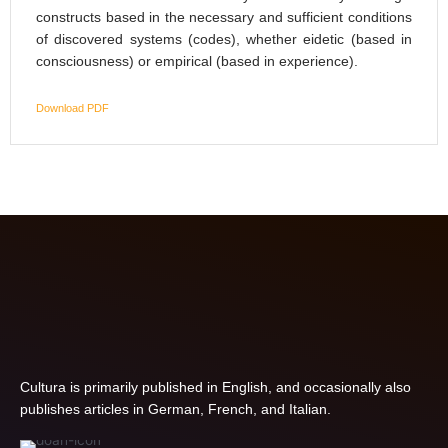
constructs based in the necessary and sufficient conditions
of discovered systems (codes), whether eidetic (based in
consciousness) or empirical (based in experience).
Download PDF
Cultura is primarily published in English, and occasionally also
publishes articles in German, French, and Italian.