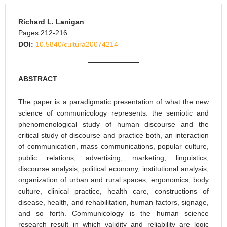
Richard L. Lanigan
Pages 212-216
DOI:
10.5840/cultura20074214
ABSTRACT
The paper is a paradigmatic presentation of what the new
science of communicology represents: the semiotic and
phenomenological study of human discourse and the
critical study of discourse and practice both, an interaction
of communication, mass communications, popular culture,
public relations, advertising, marketing, linguistics,
discourse analysis, political economy, institutional analysis,
organization of urban and rural spaces, ergonomics, body
culture, clinical practice, health care, constructions of
disease, health, and rehabilitation, human factors, signage,
and so forth. Communicology is the human science
research result in which validity and reliability are logic