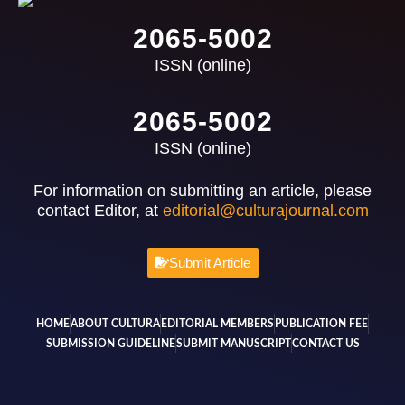
2065-5002
ISSN (online)
2065-5002
ISSN (online)
For information on submitting an article, please
contact Editor, at
editorial@culturajournal.com
Submit Article
HOME
ABOUT CULTURA
EDITORIAL MEMBERS
PUBLICATION FEE
SUBMISSION GUIDELINE
SUBMIT MANUSCRIPT
CONTACT US