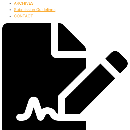
ARCHIVES
Submission Guidelines
CONTACT