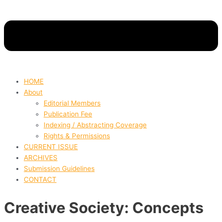
HOME
About
Editorial Members
Publication Fee
Indexing / Abstracting Coverage
Rights & Permissions
CURRENT ISSUE
ARCHIVES
Submission Guidelines
CONTACT
Creative Society: Concepts