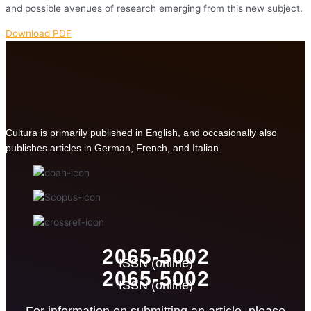
and possible avenues of research emerging from this new subject.
Download PDF
Cultura is primarily published in English, and occasionally also
publishes articles in German, French, and Italian.
2065-5002
ISSN (online)
2065-5002
ISSN (online)
For information on submitting an article, please