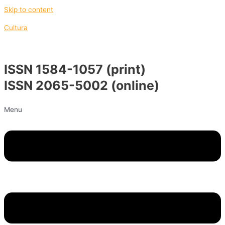
Skip to content
Cultura
ISSN 1584-1057 (print)
ISSN 2065-5002 (online)
Menu