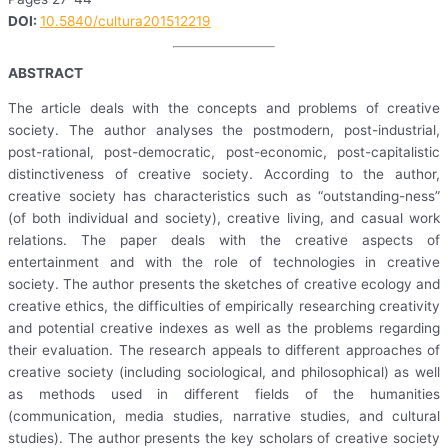
DOI:
10.5840/cultura201512219
ABSTRACT
The article deals with the concepts and problems of creative
society. The author analyses the postmodern, post-industrial,
post-rational, post-democratic, post-economic, post-capitalistic
distinctiveness of creative society. According to the author,
creative society has characteristics such as “outstanding-ness”
(of both individual and society), creative living, and casual work
relations. The paper deals with the creative aspects of
entertainment and with the role of technologies in creative
society. The author presents the sketches of creative ecology and
creative ethics, the difficulties of empirically researching creativity
and potential creative indexes as well as the problems regarding
their evaluation. The research appeals to different approaches of
creative society (including sociological, and philosophical) as well
as methods used in different fields of the humanities
(communication, media studies, narrative studies, and cultural
studies). The author presents the key scholars of creative society