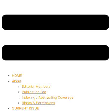
HOME
About
Editorial Members
Publication Fee
Indexing / Abstracting Coverage
Rights & Permissions
CURRENT ISSUE