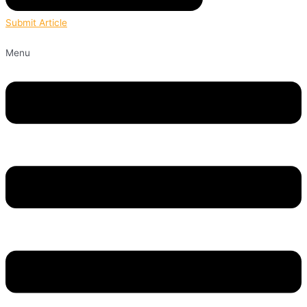
Submit Article
Menu