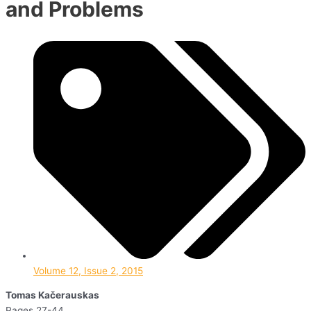
and Problems
Volume 12, Issue 2, 2015
Tomas Kačerauskas
Pages 27-44