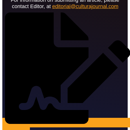
contact Editor, at
editorial@culturajournal.com
Submit Article