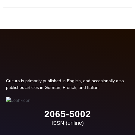
Cultura is primarily published in English, and occasionally also
publishes articles in German, French, and Italian.
2065-5002
ISSN (online)