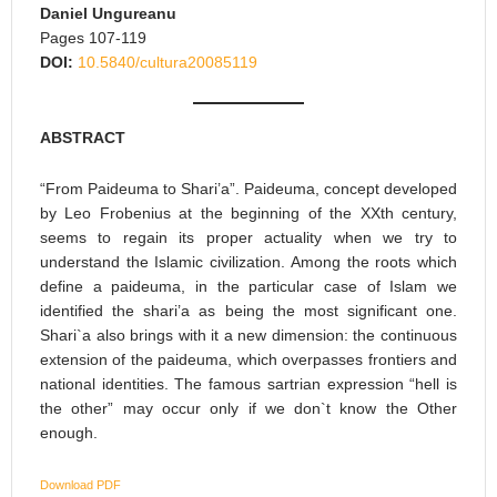
Daniel Ungureanu
Pages 107-119
DOI:
10.5840/cultura20085119
ABSTRACT
“From Paideuma to Shari’a”. Paideuma, concept developed
by Leo Frobenius at the beginning of the XXth century,
seems to regain its proper actuality when we try to
understand the Islamic civilization. Among the roots which
define a paideuma, in the particular case of Islam we
identified the shari’a as being the most significant one.
Shari`a also brings with it a new dimension: the continuous
extension of the paideuma, which overpasses frontiers and
national identities. The famous sartrian expression “hell is
the other” may occur only if we don`t know the Other
enough.
Download PDF