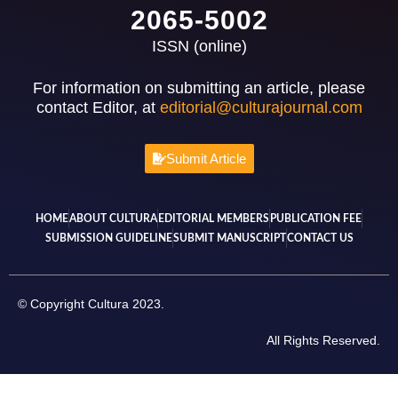
2065-5002
ISSN (online)
For information on submitting an article, please
contact Editor, at
editorial@culturajournal.com
Submit Article
HOME
ABOUT CULTURA
EDITORIAL MEMBERS
PUBLICATION FEE
SUBMISSION GUIDELINE
SUBMIT MANUSCRIPT
CONTACT US
© Copyright Cultura 2023.
All Rights Reserved.