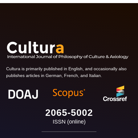
Cultura is primarily published in English, and occasionally also
publishes articles in German, French, and Italian.
2065-5002
ISSN (online)