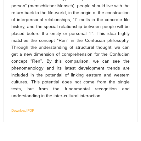
person” (menschlicher Mensch): people should live with the
return back to the life-world, in the origin of the construction
of interpersonal relationships, “I” melts in the concrete life
history, and the special relationship between people will be
placed before the entity or personal “I”. This idea highly
matches the concept “Ren” in the Confucian philosophy.
Through the understanding of structural thought, we can
get a new dimension of comprehension for the Confucian
concept “Ren”. By this comparison, we can see the
phenomenology and its latest development trends are
included in the potential of linking eastern and western
cultures. This potential does not come from the single
texts, but from the fundamental recognition and
understanding in the inter-cultural interaction.
Download PDF