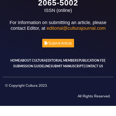
2065-5002
ISSN (online)
For information on submitting an article, please
contact Editor, at
editorial@culturajournal.com
Submit Article
HOME
ABOUT CULTURA
EDITORIAL MEMBERS
PUBLICATION FEE
SUBMISSION GUIDELINE
SUBMIT MANUSCRIPT
CONTACT US
© Copyright Cultura 2023.
All Rights Reserved.