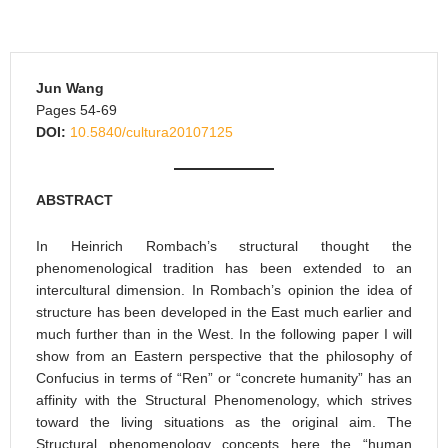
Jun Wang
Pages 54-69
DOI:
10.5840/cultura20107125
ABSTRACT
In Heinrich Rombach’s structural thought the
phenomenological tradition has been extended to an
intercultural dimension. In Rombach’s opinion the idea of
structure has been developed in the East much earlier and
much further than in the West. In the following paper I will
show from an Eastern perspective that the philosophy of
Confucius in terms of “Ren” or “concrete humanity” has an
affinity with the Structural Phenomenology, which strives
toward the living situations as the original aim. The
Structural phenomenology concepts here the “human