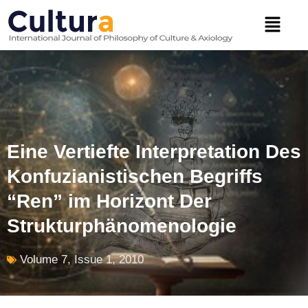
Skip
Menu
to
content
Eine Vertiefte Interpretation Des
Konfuzianistischen Begriffs
“Ren” im Horizont Der
Strukturphänomenologie
Volume 7, Issue 1, 2010