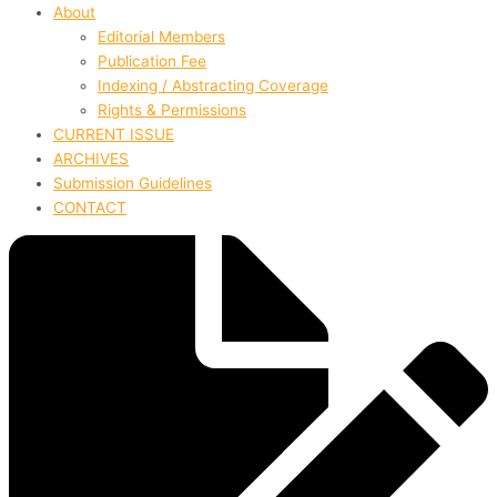
About
Editorial Members
Publication Fee
Indexing / Abstracting Coverage
Rights & Permissions
CURRENT ISSUE
ARCHIVES
Submission Guidelines
CONTACT