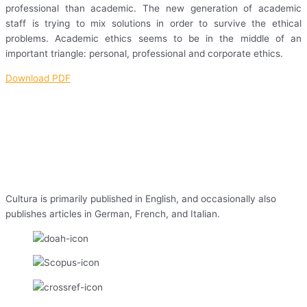
professional than academic. The new generation of academic
staff is trying to mix solutions in order to survive the ethical
problems. Academic ethics seems to be in the middle of an
important triangle: personal, professional and corporate ethics.
Download PDF
Cultura is primarily published in English, and occasionally also
publishes articles in German, French, and Italian.