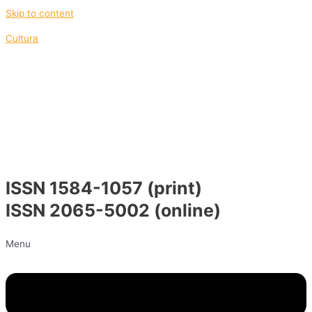
Skip to content
Cultura
ISSN 1584-1057 (print)
ISSN 2065-5002 (online)
Menu