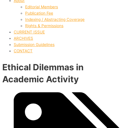
About
Editorial Members
Publication Fee
Indexing / Abstracting Coverage
Rights & Permissions
CURRENT ISSUE
ARCHIVES
Submission Guidelines
CONTACT
Ethical Dilemmas in
Academic Activity