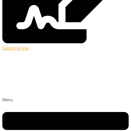
Submit Article
Menu