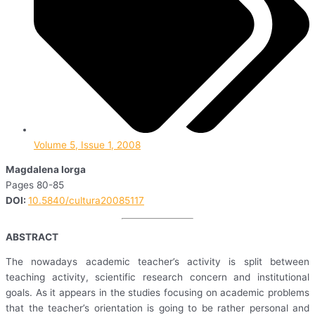
Volume 5, Issue 1, 2008
Magdalena Iorga
Pages 80-85
DOI:
10.5840/cultura20085117
ABSTRACT
The nowadays academic teacher’s activity is split between
teaching activity, scientific research concern and institutional
goals. As it appears in the studies focusing on academic problems
that the teacher’s orientation is going to be rather personal and