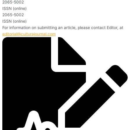
2065-5002
ISSN (online)
2065-5002
ISSN (online)
For information on submitting an article, please contact Editor, at
editorial@culturajournal.com