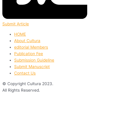
Submit Article
HOME
About Cultura
editorial Members
Publication Fee
Submission Guideline
Submit Manuscript
Contact Us
© Copyright Cultura 2023.
All Rights Reserved.