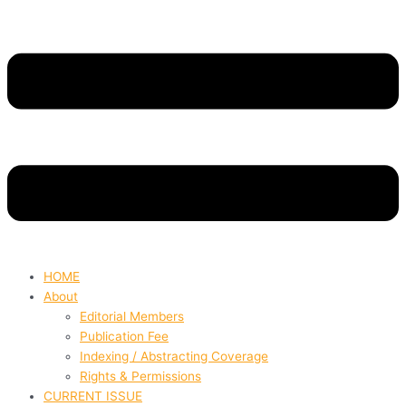
HOME
About
Editorial Members
Publication Fee
Indexing / Abstracting Coverage
Rights & Permissions
CURRENT ISSUE