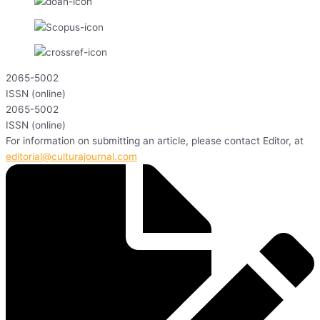
2065-5002
ISSN (online)
2065-5002
ISSN (online)
For information on submitting an article, please contact Editor, at
editorial@culturajournal.com