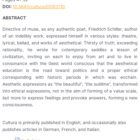
DOI:
10.5840/cultura20063110
ABSTRACT
Directive of muse, as any authentic poet, Friedrich Schiller, author
of an indelibly work, expressed himself in various styles: theatre,
lyrical, ballad, and works of aesthetical. Thirsty of truth, exceeding
rationality, he wrote for cotemporary saddles a lesson of
civilization, inviting on each to enjoy from art and to live in
consonance with the Geist world conscious that the aesthetical
education is the road toward politics and a proper ethical
corresponding with historic periods in which was enchain.
Aesthetic expressions as “the beautiful”, “the sublime”, transformed
into ethical expressions, not in the aim of forming of a value scale,
but more to express feelings and provoke answers, forming a new
consciousness.
Cultura is primarily published in English, and occasionally also
publishes articles in German, French, and Italian.