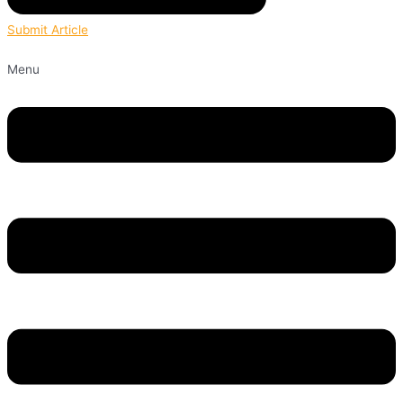
Submit Article
Menu