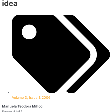
idea
Volume 3, Issue 1, 2006
Manuela Teodora Mihoci
Pages 41-52