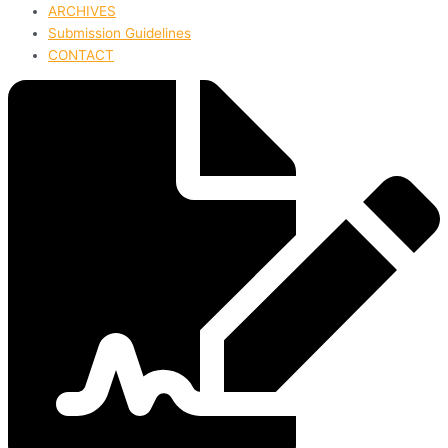
ARCHIVES
Submission Guidelines
CONTACT