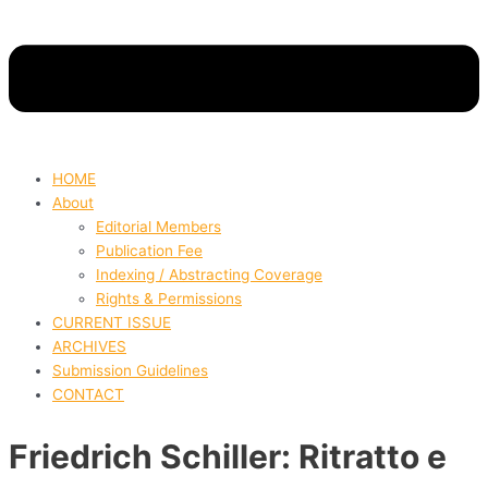
HOME
About
Editorial Members
Publication Fee
Indexing / Abstracting Coverage
Rights & Permissions
CURRENT ISSUE
ARCHIVES
Submission Guidelines
CONTACT
Friedrich Schiller: Ritratto e