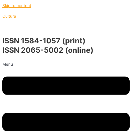
Skip to content
Cultura
ISSN 1584-1057 (print)
ISSN 2065-5002 (online)
Menu