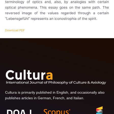
terminology of optics and, also, by analogies with certain
optical phenomena. This essay goes on the same path. The
reversed image of the values regarded through a certain
“Lebensgefühl” represents an iconostrophia of the spirit.
Download PDF
Cultura is primarily published in English, and occasionally also
publishes articles in German, French, and Italian.