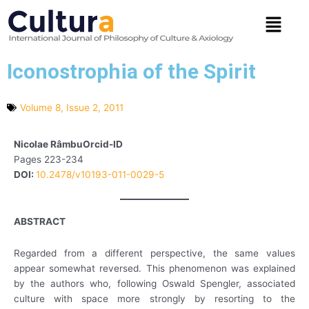
Skip
Menu
to
content
Iconostrophia of the Spirit
Volume 8, Issue 2, 2011
Nicolae RâmbuOrcid-ID
Pages 223-234
DOI:
10.2478/v10193-011-0029-5
ABSTRACT
Regarded from a different perspective, the same values
appear somewhat reversed. This phenomenon was explained
by the authors who, following Oswald Spengler, associated
culture with space more strongly by resorting to the