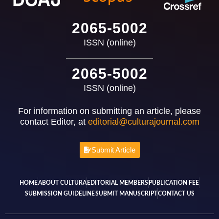
2065-5002
ISSN (online)
2065-5002
ISSN (online)
For information on submitting an article, please
contact Editor, at
editorial@culturajournal.com
Submit Article
HOME
ABOUT CULTURA
EDITORIAL MEMBERS
PUBLICATION FEE
SUBMISSION GUIDELINE
SUBMIT MANUSCRIPT
CONTACT US