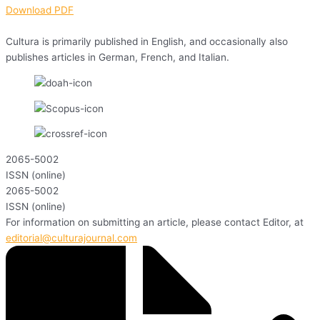
Download PDF
Cultura is primarily published in English, and occasionally also
publishes articles in German, French, and Italian.
2065-5002
ISSN (online)
2065-5002
ISSN (online)
For information on submitting an article, please contact Editor, at
editorial@culturajournal.com