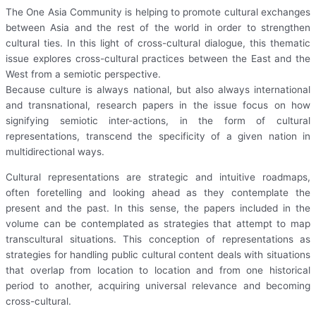
The One Asia Community is helping to promote cultural exchanges
between Asia and the rest of the world in order to strengthen
cultural ties. In this light of cross-cultural dialogue, this thematic
issue explores cross-cultural practices between the East and the
West from a semiotic perspective.
Because culture is always national, but also always international
and transnational, research papers in the issue focus on how
signifying semiotic inter-actions, in the form of cultural
representations, transcend the specificity of a given nation in
multidirectional ways.
Cultural representations are strategic and intuitive roadmaps,
often foretelling and looking ahead as they contemplate the
present and the past. In this sense, the papers included in the
volume can be contemplated as strategies that attempt to map
transcultural situations. This conception of representations as
strategies for handling public cultural content deals with situations
that overlap from location to location and from one historical
period to another, acquiring universal relevance and becoming
cross-cultural.