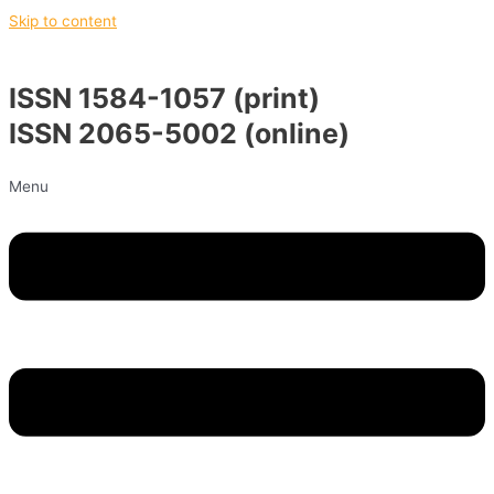
Skip to content
ISSN 1584-1057 (print)
ISSN 2065-5002 (online)
Menu