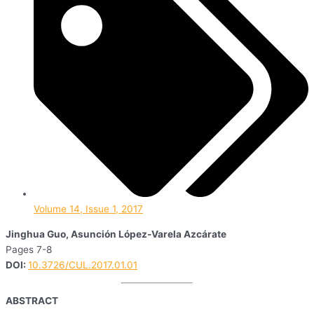
Volume 14, Issue 1, 2017
Jinghua Guo, Asunción López-Varela Azcárate
Pages 7-8
DOI:
10.3726/CUL.2017.01.01
ABSTRACT