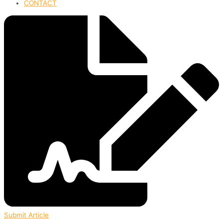
CONTACT
Submit Article