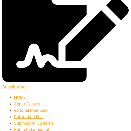
Submit Article
HOME
About Cultura
editorial Members
Publication Fee
Submission Guideline
Submit Manuscript