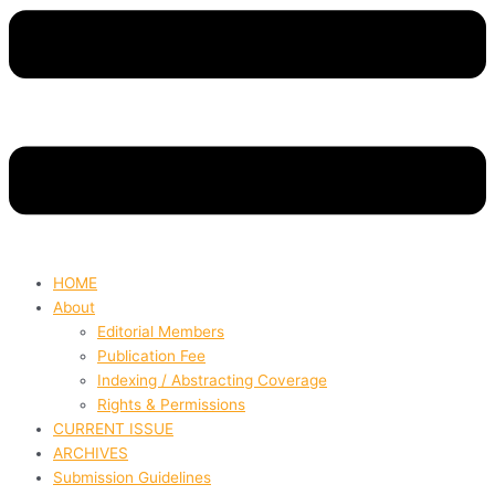
HOME
About
Editorial Members
Publication Fee
Indexing / Abstracting Coverage
Rights & Permissions
CURRENT ISSUE
ARCHIVES
Submission Guidelines