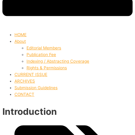
HOME
About
Editorial Members
Publication Fee
Indexing / Abstracting Coverage
Rights & Permissions
CURRENT ISSUE
ARCHIVES
Submission Guidelines
CONTACT
Introduction