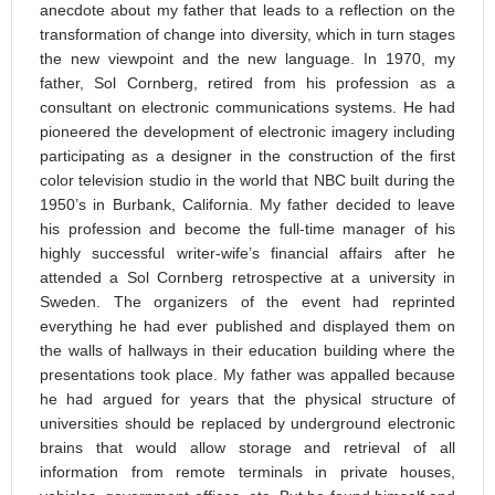
anecdote about my father that leads to a reflection on the
transformation of change into diversity, which in turn stages
the new viewpoint and the new language. In 1970, my
father, Sol Cornberg, retired from his profession as a
consultant on electronic communications systems. He had
pioneered the development of electronic imagery including
participating as a designer in the construction of the first
color television studio in the world that NBC built during the
1950’s in Burbank, California. My father decided to leave
his profession and become the full-time manager of his
highly successful writer-wife’s financial affairs after he
attended a Sol Cornberg retrospective at a university in
Sweden. The organizers of the event had reprinted
everything he had ever published and displayed them on
the walls of hallways in their education building where the
presentations took place. My father was appalled because
he had argued for years that the physical structure of
universities should be replaced by underground electronic
brains that would allow storage and retrieval of all
information from remote terminals in private houses,