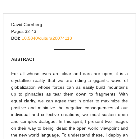
David Cornberg
Pages 32-43
DOI:
10.5840/cultura20074118
ABSTRACT
For all whose eyes are clear and ears are open, it is a
crystalline reality that we are riding a gigantic wave of
globalization whose forces can as easily build mountains
up to pinnacles as tear them down to fragments. With
equal clarity, we can agree that in order to maximize the
positive and minimize the negative consequences of our
individual and collective creations, we must sustain open
and complex dialogue. In this spirit, I present two images
on their way to being ideas: the open world viewpoint and
the new world language. To understand these, I deploy an