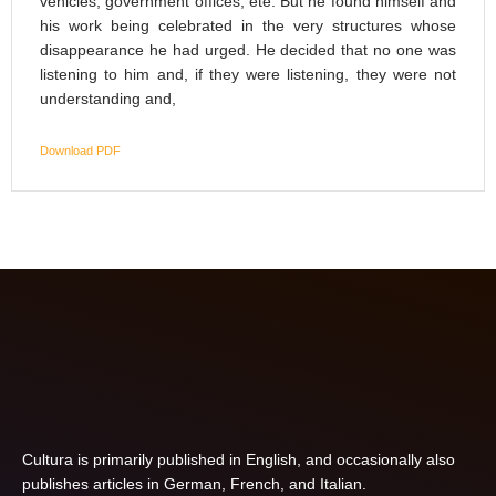
vehicles, government offices, ete. But he found himself and
his work being celebrated in the very structures whose
disappearance he had urged. He decided that no one was
listening to him and, if they were listening, they were not
understanding and,
Download PDF
Cultura is primarily published in English, and occasionally also
publishes articles in German, French, and Italian.