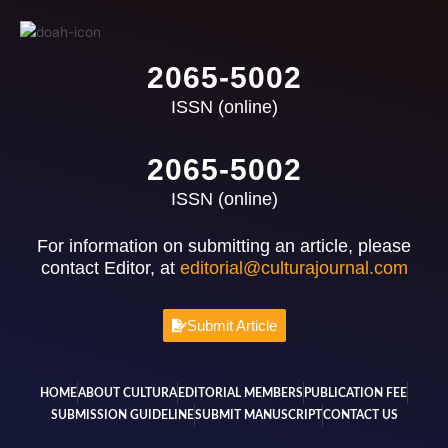
2065-5002
ISSN (online)
2065-5002
ISSN (online)
For information on submitting an article, please
contact Editor, at
editorial@culturajournal.com
Submit Article
HOME
ABOUT CULTURA
EDITORIAL MEMBERS
PUBLICATION FEE
SUBMISSION GUIDELINE
SUBMIT MANUSCRIPT
CONTACT US