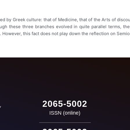
 by Greek culture: that of Medicine, that of the Arts of discours
ough these three branches evolved in quite parallel terms, the
. However, this fact does not play down the reflection on Semio
2065-5002
ISSN (online)