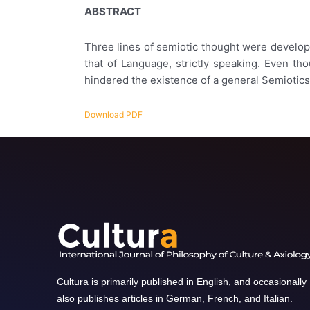
ABSTRACT
Three lines of semiotic thought were developed
that of Language, strictly speaking. Even th
hindered the existence of a general Semiotics
Download PDF
Cultura is primarily published in English, and occasionally
also publishes articles in German, French, and Italian.