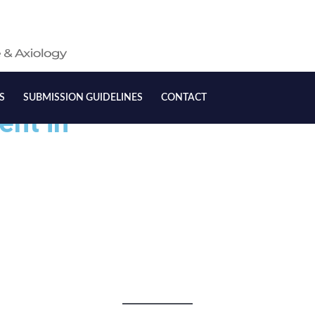
S
SUBMISSION GUIDELINES
CONTACT
ent in