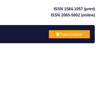
ISSN 1584-1057 (print)
ISSN 2065-5002 (online)
Submit Article