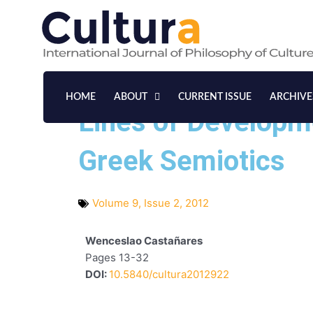
Skip
to
content
HOME
ABOUT
CURRENT ISSUE
ARCHIVE
Lines of Developm
Greek Semiotics
Volume 9, Issue 2, 2012
Wenceslao Castañares
Pages 13-32
DOI:
10.5840/cultura2012922