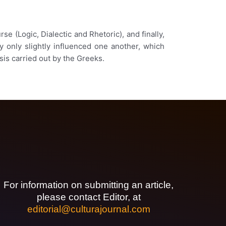
e (Logic, Dialectic and Rhetoric), and finally,
y only slightly influenced one another, which
sis carried out by the Greeks.
For information on submitting an article,
please contact Editor, at
editorial@culturajournal.com