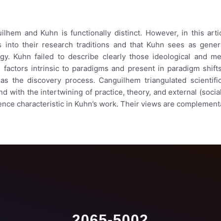
ilhem and Kuhn is functionally distinct. However, in this art
ts into their research traditions and that Kuhn sees as gener
ogy. Kuhn failed to describe clearly those ideological and m
factors intrinsic to paradigms and present in paradigm shifts 
as the discovery process. Canguilhem triangulated scientific
with the intertwining of practice, theory, and external (social)
ence characteristic in Kuhn’s work. Their views are complement
2065-5002