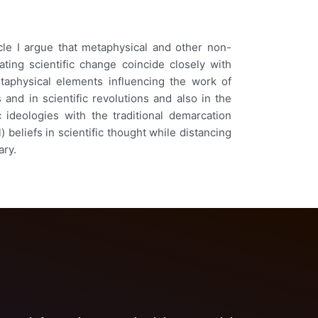
icle I argue that metaphysical and other non-
ating scientific change coincide closely with
etaphysical elements influencing the work of
and in scientific revolutions and also in the
 ideologies with the traditional demarcation
 beliefs in scientific thought while distancing
ary.