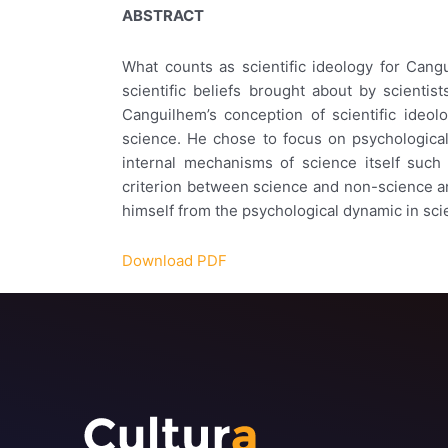
ABSTRACT
What counts as scientific ideology for Cangu
scientific beliefs brought about by scientis
Canguilhem’s conception of scientific ideol
science. He chose to focus on psychological 
internal mechanisms of science itself such 
criterion between science and non-science and 
himself from the psychological dynamic in sci
Download PDF