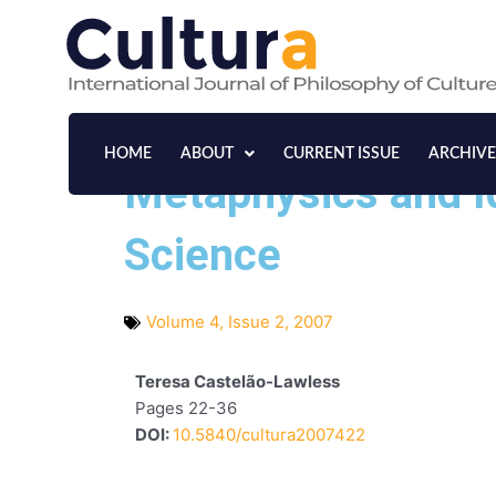
Skip
to
content
HOME
ABOUT
CURRENT ISSUE
ARCHIVE
Metaphysics and I
Science
Volume 4, Issue 2, 2007
Teresa Castelão-Lawless
Pages 22-36
DOI:
10.5840/cultura2007422