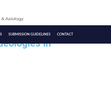
S
SUBMISSION GUIDELINES
CONTACT
deologies in