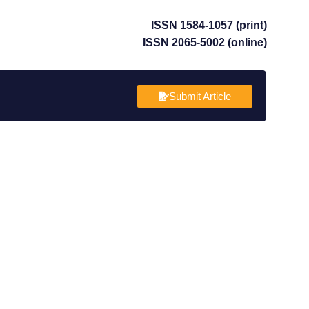
ISSN 1584-1057 (print)
ISSN 2065-5002 (online)
Submit Article