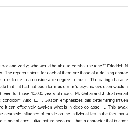
ror and verity; who would be able to combat the tone?” Friedrich 
ns. The repercussions for each of them are those of a defining chara
s existence to a considerable degree to music. The daring character
de that if it had not been for music man’s psychic evolution would ha
dn’t been for those 40.000 years of music. M. Gabai and J. Jost remark
 condition”. Also, E. T. Gaston emphasizes this determining influe
and it can effectively awaken what is in deep collapse. … This awake
e aesthetic influence of music on the individual lies in the fact that
 is one of constitutive nature because it has a character that is compl