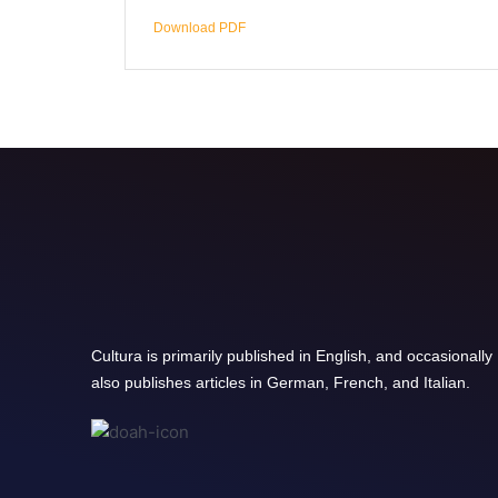
Download PDF
Cultura is primarily published in English, and occasionally
also publishes articles in German, French, and Italian.