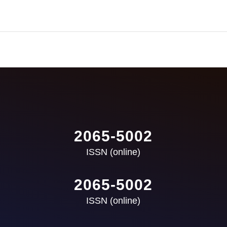
2065-5002
ISSN (online)
2065-5002
ISSN (online)