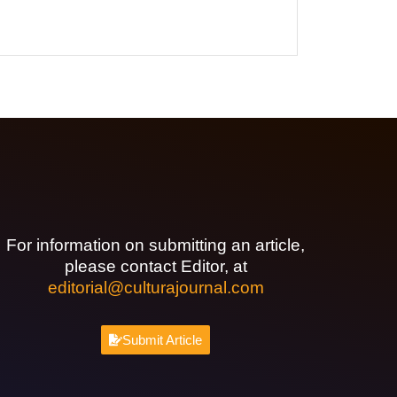
For information on submitting an article,
please contact Editor, at
editorial@culturajournal.com
Submit Article