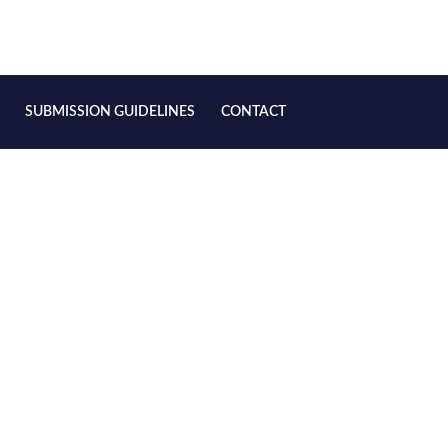
SUBMISSION GUIDELINES
CONTACT
 Ontological Relation