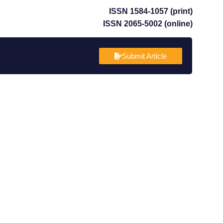
ISSN 1584-1057 (print)
ISSN 2065-5002 (online)
Submit Article