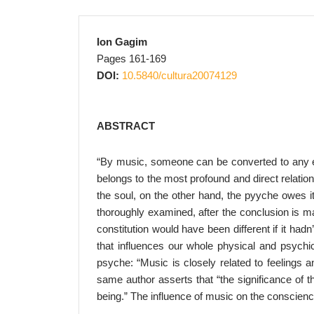
Ion Gagim
Pages 161-169
DOI:
10.5840/cultura20074129
ABSTRACT
“By music, someone can be converted to any er
belongs to the most profound and direct relatio
the soul, on the other hand, the pyyche owes it
thoroughly examined, after the conclusion is ma
constitution would have been different if it ha
that influences our whole physical and psychic
psyche: “Music is closely related to feelings 
same author asserts that “the significance of th
being.” The influence of music on the conscience