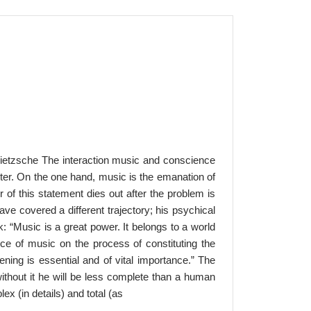
Nietzsche The interaction music and conscience
cter. On the one hand, music is the emanation of
 of this statement dies out after the problem is
ve covered a different trajectory; his psychical
: “Music is a great power. It belongs to a world
nce of music on the process of constituting the
ning is essential and of vital importance.” The
 without it he will be less complete than a human
ex (in details) and total (as