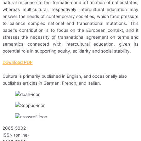
natural response to the formation and affirmation of nationstates,
whereas multicultural, respectively intercultural education may
answer the needs of contemporary societies, which face pressure
to balance complex national and transnational mutations. This
paper’s contribution is to focus on the European context, and it
stresses the necessity of transnational agreement on terms and
semantics connected with intercultural education, given its
potential role in supporting equity, solidarity and social stability.
Download PDF
Cultura is primarily published in English, and occasionally also
publishes articles in German, French, and Italian.
2065-5002
ISSN (online)