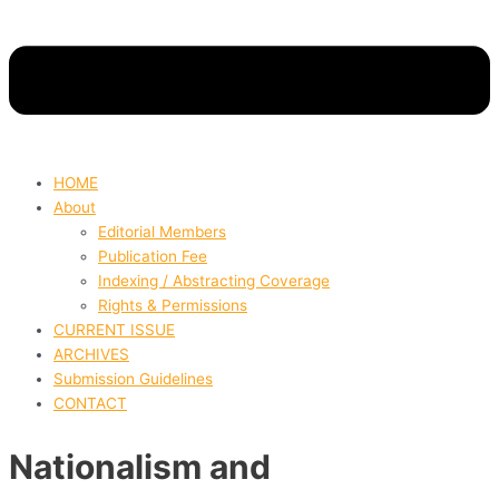
HOME
About
Editorial Members
Publication Fee
Indexing / Abstracting Coverage
Rights & Permissions
CURRENT ISSUE
ARCHIVES
Submission Guidelines
CONTACT
Nationalism and