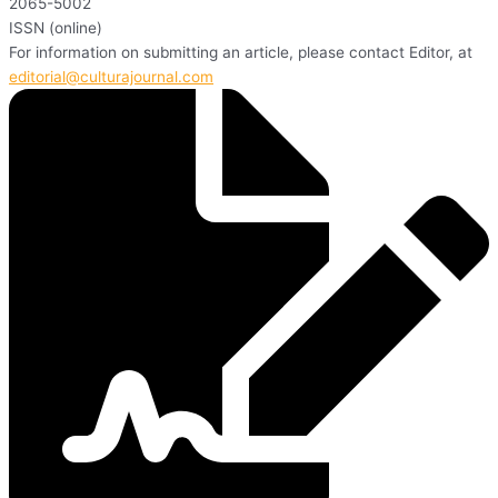
2065-5002
ISSN (online)
For information on submitting an article, please contact Editor, at
editorial@culturajournal.com