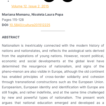
Volume 12, Issue 2, 2015
Mariana Momanu, Nicoleta Laura Popa
Pages 115-128
DOI:
10.5840/cultura201512225
ABSTRACT
Nationalism is inextricably connected with the modern history of
nations and nationstates, and reflects the axiological sets derived
from the aspirations of young nations. However, recent political,
economic and social developments at the global level have
determined the resurgence of nationalism, and signs of the
pheno¬menon are also visible in Europe, although the old continent
has enabled principles of cross-border solidarity and cohesion
through transnational constructions such as the European Union.
Europeanism, European identity and identification with Europe are
still fragile, and rather indefinite, and at the same time challenged
by new and powerful types of nationalism. The present work
argues that national education emerged and developed as a