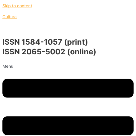
Skip to content
Cultura
ISSN 1584-1057 (print)
ISSN 2065-5002 (online)
Menu