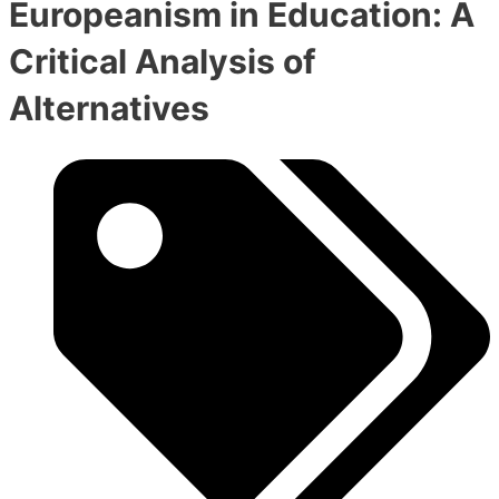
Europeanism in Education: A
Critical Analysis of
Alternatives