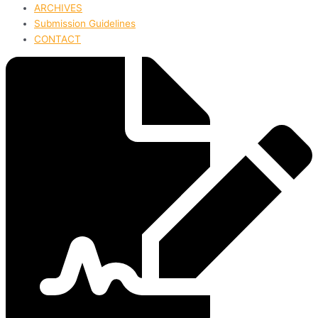
ARCHIVES
Submission Guidelines
CONTACT