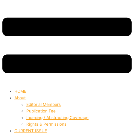
HOME
About
Editorial Members
Publication Fee
Indexing / Abstracting Coverage
Rights & Permissions
CURRENT ISSUE