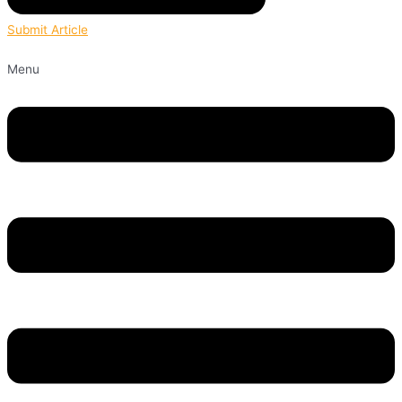
Submit Article
Menu