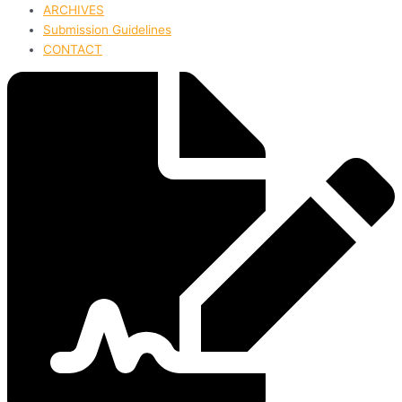
ARCHIVES
Submission Guidelines
CONTACT