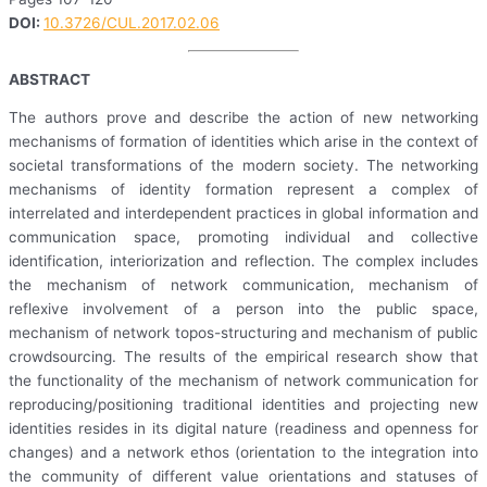
DOI:
10.3726/CUL.2017.02.06
ABSTRACT
The authors prove and describe the action of new networking
mechanisms of formation of identities which arise in the context of
societal transformations of the modern society. The networking
mechanisms of identity formation represent a complex of
interrelated and interdependent practices in global information and
communication space, promoting individual and collective
identification, interiorization and reflection. The complex includes
the mechanism of network communication, mechanism of
reflexive involvement of a person into the public space,
mechanism of network topos-structuring and mechanism of public
crowdsourcing. The results of the empirical research show that
the functionality of the mechanism of network communication for
reproducing/positioning traditional identities and projecting new
identities resides in its digital nature (readiness and openness for
changes) and a network ethos (orientation to the integration into
the community of different value orientations and statuses of