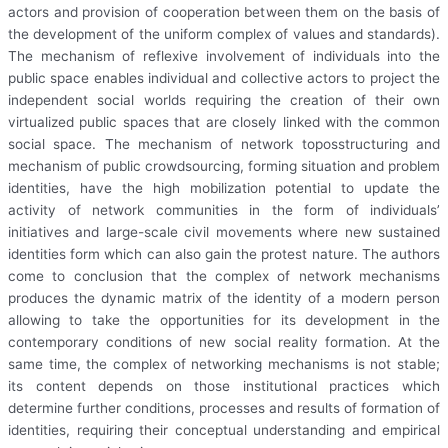
actors and provision of cooperation between them on the basis of
the development of the uniform complex of values and standards).
The mechanism of reflexive involvement of individuals into the
public space enables individual and collective actors to project the
independent social worlds requiring the creation of their own
virtualized public spaces that are closely linked with the common
social space. The mechanism of network toposstructuring and
mechanism of public crowdsourcing, forming situation and problem
identities, have the high mobilization potential to update the
activity of network communities in the form of individuals’
initiatives and large-scale civil movements where new sustained
identities form which can also gain the protest nature. The authors
come to conclusion that the complex of network mechanisms
produces the dynamic matrix of the identity of a modern person
allowing to take the opportunities for its development in the
contemporary conditions of new social reality formation. At the
same time, the complex of networking mechanisms is not stable;
its content depends on those institutional practices which
determine further conditions, processes and results of formation of
identities, requiring their conceptual understanding and empirical