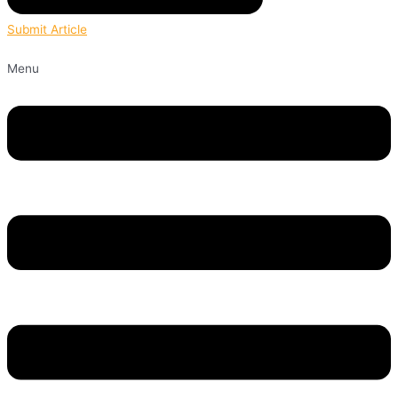
Submit Article
Menu