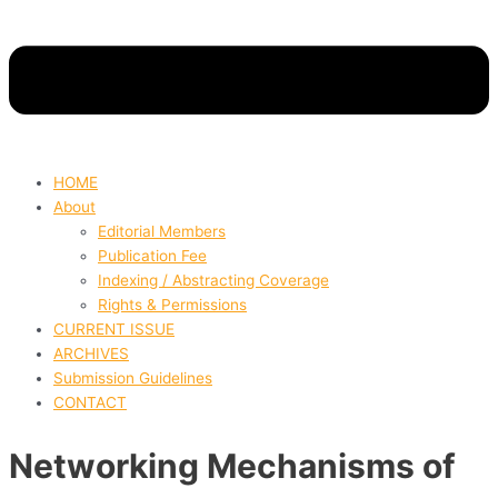
HOME
About
Editorial Members
Publication Fee
Indexing / Abstracting Coverage
Rights & Permissions
CURRENT ISSUE
ARCHIVES
Submission Guidelines
CONTACT
Networking Mechanisms of