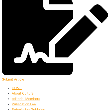
Submit Article
HOME
About Cultura
editorial Members
Publication Fee
Submission Guideline