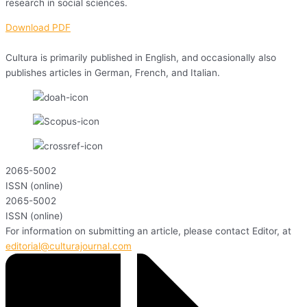
research in social sciences.
Download PDF
Cultura is primarily published in English, and occasionally also
publishes articles in German, French, and Italian.
2065-5002
ISSN (online)
2065-5002
ISSN (online)
For information on submitting an article, please contact Editor, at
editorial@culturajournal.com