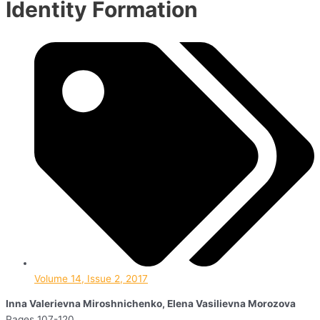
Identity Formation
Volume 14, Issue 2, 2017
Inna Valerievna Miroshnichenko, Elena Vasilievna Morozova
Pages 107-120