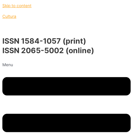
Skip to content
Cultura
ISSN 1584-1057 (print)
ISSN 2065-5002 (online)
Menu