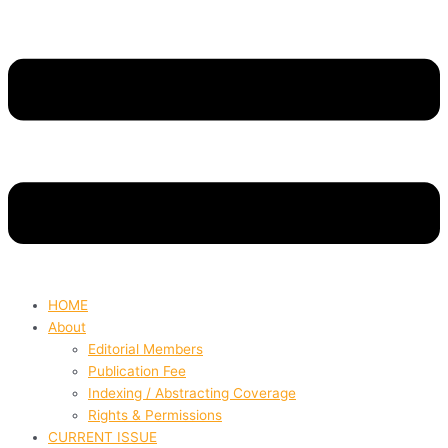
HOME
About
Editorial Members
Publication Fee
Indexing / Abstracting Coverage
Rights & Permissions
CURRENT ISSUE