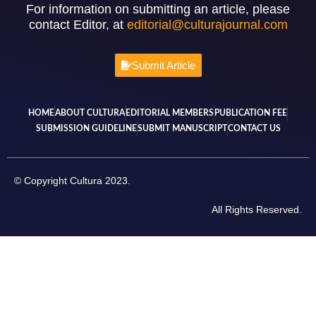
For information on submitting an article, please
contact Editor, at
editorial@culturajournal.com
Submit Article
HOME
ABOUT CULTURA
EDITORIAL MEMBERS
PUBLICATION FEE
SUBMISSION GUIDELINE
SUBMIT MANUSCRIPT
CONTACT US
© Copyright Cultura 2023.
All Rights Reserved.