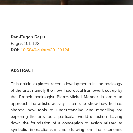
Dan-Eugen Raţiu
Pages 101-122
DOI:
10.5840/cultura20129124
ABSTRACT
This article explores recent developments in the sociology
of the arts, namely the new theoretical framework set up by
the French sociologist Pierre-Michel Menger in order to
approach the artistic activity. It aims to show how he has
shaped new tools of understanding and modelling for
exploring the arts, as a particular world of action. Laying
down the foundation of a conception of action related to
symbolic interactionism and drawing on the economic