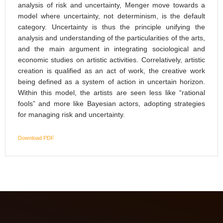
analysis of risk and uncertainty, Menger move towards a
model where uncertainty, not determinism, is the default
category. Uncertainty is thus the principle unifying the
analysis and understanding of the particularities of the arts,
and the main argument in integrating sociological and
economic studies on artistic activities. Correlatively, artistic
creation is qualified as an act of work, the creative work
being defined as a system of action in uncertain horizon.
Within this model, the artists are seen less like “rational
fools” and more like Bayesian actors, adopting strategies
for managing risk and uncertainty.
Download PDF