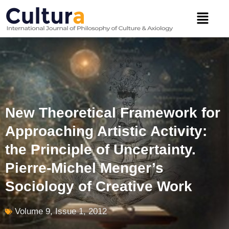
Skip
Menu
to
content
New Theoretical Framework for
Approaching Artistic Activity:
the Principle of Uncertainty.
Pierre-Michel Menger’s
Sociology of Creative Work
Volume 9, Issue 1, 2012