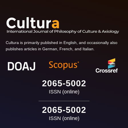
Cultura is primarily published in English, and occasionally also
publishes articles in German, French, and Italian.
2065-5002
ISSN (online)
2065-5002
ISSN (online)