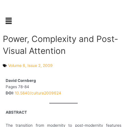
Skip
to
content
Menu
Power, Complexity and Post-
Visual Attention
Volume 6, Issue 2, 2009
David Cornberg
Pages 78-84
DOI:
10.5840/cultura2009624
ABSTRACT
The transition from modernity to post-modernity features