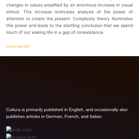
changes in values amplified by an enormous increase in visual
stimuli. This increase motivates analysis of the power of
attention to create the present. Complexity theory illuminates
this power and leads to the startling conclusion that we spend
much of our waking life in a gap of nonexistence.
Download PDF
Cultura is primarily published in English, and occasionally also
publishes articles in German, French, and Italian.