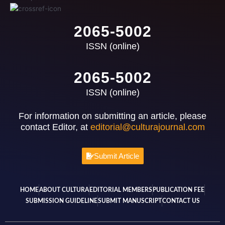
2065-5002
ISSN (online)
2065-5002
ISSN (online)
For information on submitting an article, please
contact Editor, at
editorial@culturajournal.com
Submit Article
HOME
ABOUT CULTURA
EDITORIAL MEMBERS
PUBLICATION FEE
SUBMISSION GUIDELINE
SUBMIT MANUSCRIPT
CONTACT US