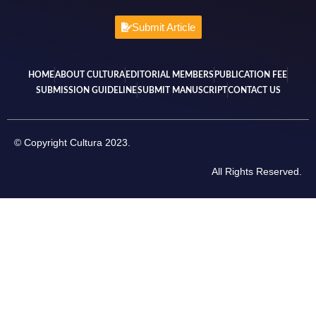
Submit Article
HOME
ABOUT CULTURA
EDITORIAL MEMBERS
PUBLICATION FEE
SUBMISSION GUIDELINE
SUBMIT MANUSCRIPT
CONTACT US
© Copyright Cultura 2023.
All Rights Reserved.