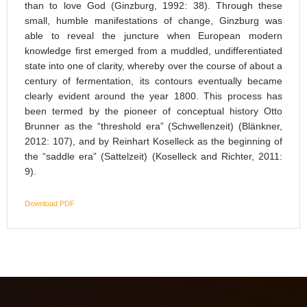
than to love God (Ginzburg, 1992: 38). Through these
small, humble manifestations of change, Ginzburg was
able to reveal the juncture when European modern
knowledge first emerged from a muddled, undifferentiated
state into one of clarity, whereby over the course of about a
century of fermentation, its contours eventually became
clearly evident around the year 1800. This process has
been termed by the pioneer of conceptual history Otto
Brunner as the “threshold era” (Schwellenzeit) (Blänkner,
2012: 107), and by Reinhart Koselleck as the beginning of
the “saddle era” (Sattelzeit) (Koselleck and Richter, 2011:
9).
Download PDF