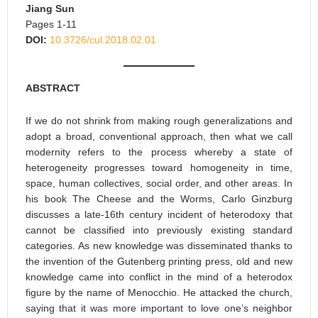
Jiang Sun
Pages 1-11
DOI:
10.3726/cul.2018.02.01
ABSTRACT
If we do not shrink from making rough generalizations and
adopt a broad, conventional approach, then what we call
modernity refers to the process whereby a state of
heterogeneity progresses toward homogeneity in time,
space, human collectives, social order, and other areas. In
his book The Cheese and the Worms, Carlo Ginzburg
discusses a late-16th century incident of heterodoxy that
cannot be classified into previously existing standard
categories. As new knowledge was disseminated thanks to
the invention of the Gutenberg printing press, old and new
knowledge came into conflict in the mind of a heterodox
figure by the name of Menocchio. He attacked the church,
saying that it was more important to love one’s neighbor