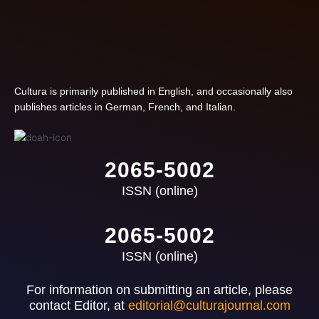
Cultura is primarily published in English, and occasionally also
publishes articles in German, French, and Italian.
2065-5002
ISSN (online)
2065-5002
ISSN (online)
For information on submitting an article, please
contact Editor, at
editorial@culturajournal.com