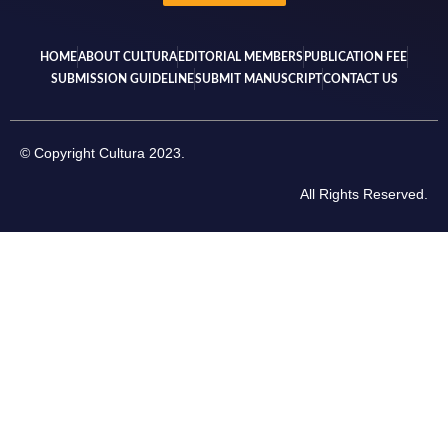
HOME
ABOUT CULTURA
EDITORIAL MEMBERS
PUBLICATION FEE
SUBMISSION GUIDELINE
SUBMIT MANUSCRIPT
CONTACT US
© Copyright Cultura 2023.
All Rights Reserved.