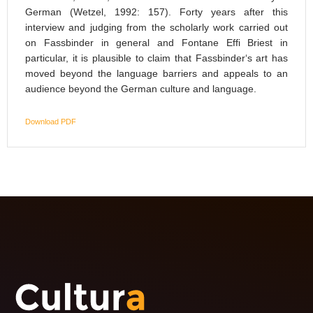
German (Wetzel, 1992: 157). Forty years after this
interview and judging from the scholarly work carried out
on Fassbinder in general and Fontane Effi Briest in
particular, it is plausible to claim that Fassbinder‘s art has
moved beyond the language barriers and appeals to an
audience beyond the German culture and language.
Download PDF