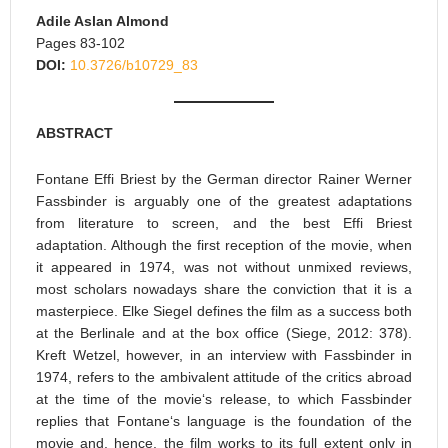
Adile Aslan Almond
Pages 83-102
DOI:
10.3726/b10729_83
ABSTRACT
Fontane Effi Briest by the German director Rainer Werner
Fassbinder is arguably one of the greatest adaptations
from literature to screen, and the best Effi Briest
adaptation. Although the first reception of the movie, when
it appeared in 1974, was not without unmixed reviews,
most scholars nowadays share the conviction that it is a
masterpiece. Elke Siegel defines the film as a success both
at the Berlinale and at the box office (Siege, 2012: 378).
Kreft Wetzel, however, in an interview with Fassbinder in
1974, refers to the ambivalent attitude of the critics abroad
at the time of the movie‘s release, to which Fassbinder
replies that Fontane‘s language is the foundation of the
movie and, hence, the film works to its full extent only in