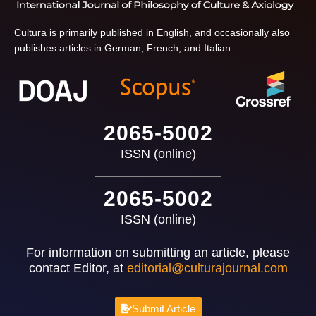
Cultura is primarily published in English, and occasionally also
publishes articles in German, French, and Italian.
2065-5002
ISSN (online)
2065-5002
ISSN (online)
For information on submitting an article, please
contact Editor, at
editorial@culturajournal.com
Submit Article