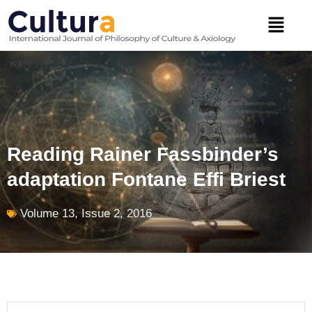
Skip
Menu
to
content
Reading Rainer Fassbinder’s
adaptation Fontane Effi Briest
Volume 13, Issue 2, 2016