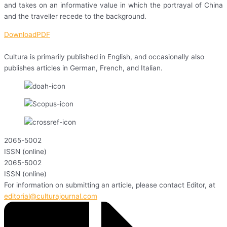
and takes on an informative value in which the portrayal of China
and the traveller recede to the background.
DownloadPDF
Cultura is primarily published in English, and occasionally also
publishes articles in German, French, and Italian.
2065-5002
ISSN (online)
2065-5002
ISSN (online)
For information on submitting an article, please contact Editor, at
editorial@culturajournal.com