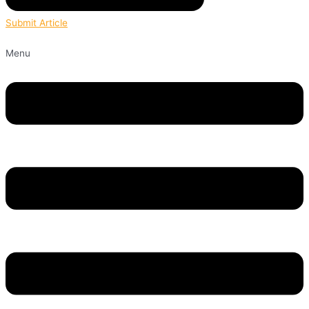
Submit Article
Menu