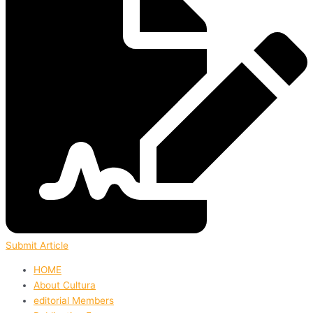
Submit Article
HOME
About Cultura
editorial Members