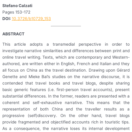
Stefano Calzati
Pages 153-172
DOI:
10.3726/b10729_153
ABSTRACT
This article adopts a transmedial perspective in order to
investigate narrative similarities and differences between print and
online travel writing. Texts, which are contemporary and Western-
authored, are written either in English, French and Italian and they
all focus on China as the travel destination. Drawing upon Gérard
Genette and Mieke Bal’s studies on the narrative discourse, it is
contended that travel books and travel blogs, despite sharing
basic generic features (i.e. first-person travel accounts), present
substantial differences. In the former, readers are presented with a
coherent and self-exhaustive narrative. This means that the
representation of both China and the traveller results as a
progressive (self)discovery. On the other hand, travel blogs
provide fragmented and objectified accounts rich in touristic tips.
As a consequence, the narrative loses its internal development