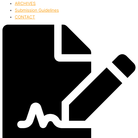
ARCHIVES
Submission Guidelines
CONTACT