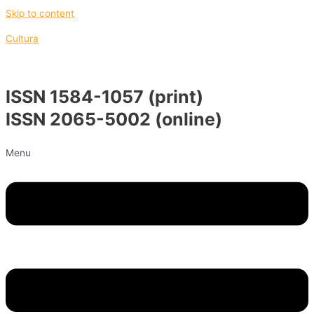
Skip to content
Cultura
ISSN 1584-1057 (print)
ISSN 2065-5002 (online)
Menu