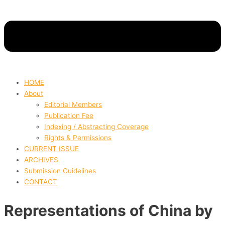
HOME
About
Editorial Members
Publication Fee
Indexing / Abstracting Coverage
Rights & Permissions
CURRENT ISSUE
ARCHIVES
Submission Guidelines
CONTACT
Representations of China by