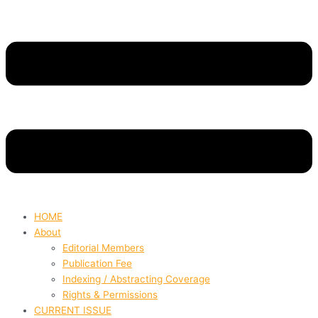
HOME
About
Editorial Members
Publication Fee
Indexing / Abstracting Coverage
Rights & Permissions
CURRENT ISSUE