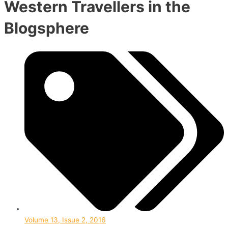
Western Travellers in the
Blogsphere
Volume 13, Issue 2, 2016