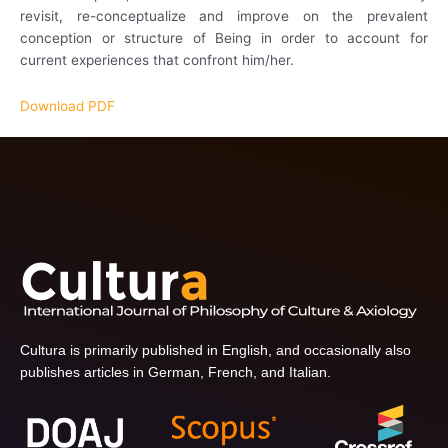
revisit, re-conceptualize and improve on the prevalent
conception or structure of Being in order to account for
current experiences that confront him/her.
Download PDF
Cultura is primarily published in English, and occasionally also
publishes articles in German, French, and Italian.