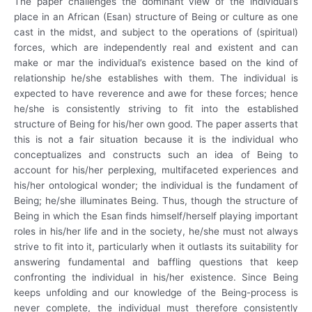
The paper challenges the dominant view of the individual’s
place in an African (Esan) structure of Being or culture as one
cast in the midst, and subject to the operations of (spiritual)
forces, which are independently real and existent and can
make or mar the individual’s existence based on the kind of
relationship he/she establishes with them. The individual is
expected to have reverence and awe for these forces; hence
he/she is consistently striving to fit into the established
structure of Being for his/her own good. The paper asserts that
this is not a fair situation because it is the individual who
conceptualizes and constructs such an idea of Being to
account for his/her perplexing, multifaceted experiences and
his/her ontological wonder; the individual is the fundament of
Being; he/she illuminates Being. Thus, though the structure of
Being in which the Esan finds himself/herself playing important
roles in his/her life and in the society, he/she must not always
strive to fit into it, particularly when it outlasts its suitability for
answering fundamental and baffling questions that keep
confronting the individual in his/her existence. Since Being
keeps unfolding and our knowledge of the Being-process is
never complete, the individual must therefore consistently