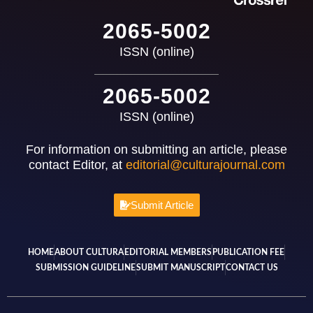
2065-5002
ISSN (online)
2065-5002
ISSN (online)
For information on submitting an article, please
contact Editor, at
editorial@culturajournal.com
Submit Article
HOME
ABOUT CULTURA
EDITORIAL MEMBERS
PUBLICATION FEE
SUBMISSION GUIDELINE
SUBMIT MANUSCRIPT
CONTACT US