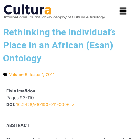
Skip
Menu
to
content
Rethinking the Individual’s
Place in an African (Esan)
Ontology
Volume 8, Issue 1, 2011
Elvis Imafidon
Pages 93-110
DOI:
10.2478/v10193-011-0006-z
ABSTRACT