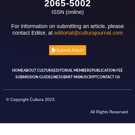
2065-5002
ISSN (online)
For information on submitting an article, please
contact Editor, at
editorial@culturajournal.com
Submit Article
HOME
ABOUT CULTURA
EDITORIAL MEMBERS
PUBLICATION FEE
SUBMISSION GUIDELINE
SUBMIT MANUSCRIPT
CONTACT US
© Copyright Cultura 2023.
All Rights Reserved.