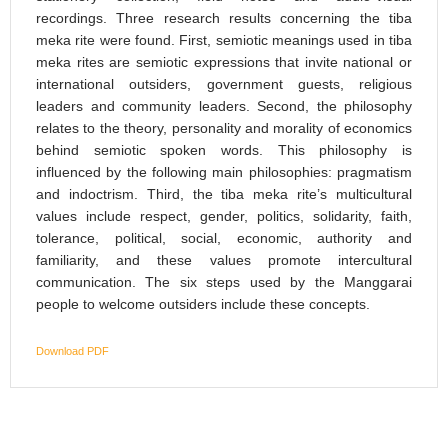
recordings. Three research results concerning the tiba
meka rite were found. First, semiotic meanings used in tiba
meka rites are semiotic expressions that invite national or
international outsiders, government guests, religious
leaders and community leaders. Second, the philosophy
relates to the theory, personality and morality of economics
behind semiotic spoken words. This philosophy is
influenced by the following main philosophies: pragmatism
and indoctrism. Third, the tiba meka rite’s multicultural
values include respect, gender, politics, solidarity, faith,
tolerance, political, social, economic, authority and
familiarity, and these values promote intercultural
communication. The six steps used by the Manggarai
people to welcome outsiders include these concepts.
Download PDF