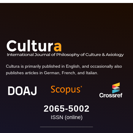
Cultura is primarily published in English, and occasionally also
publishes articles in German, French, and Italian.
2065-5002
ISSN (online)