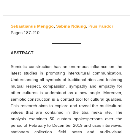
Sebastianus Menggo
,
Sabina Ndiung
,
Pius Pandor
Pages 187-210
ABSTRACT
Semiotic construction has an enormous influence on the
latest studies in promoting intercultural communication.
Understanding all symbols of traditional rites and fostering
mutual respect, compassion, sympathy and empathy for
other cultures is understood as a new angle. Moreover,
semiotic construction is a contact tool for cultural qualities.
This research aims to explore and reveal the multicultural
values that are contained in the tiba meka rite. The
analysis examines 50 custom spokespersons over the
period of February to December 2019 and uses interviews,
stationery collection, field notes and audio-visual