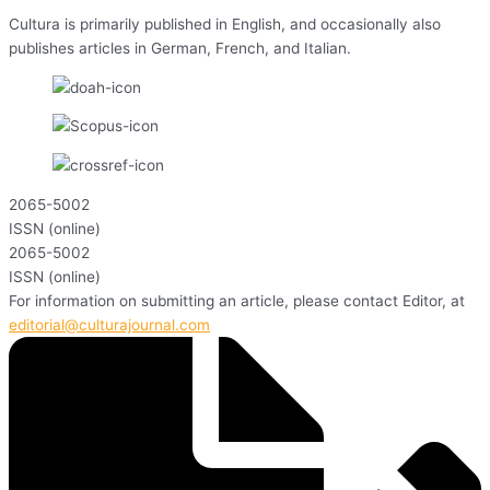
Cultura is primarily published in English, and occasionally also
publishes articles in German, French, and Italian.
2065-5002
ISSN (online)
2065-5002
ISSN (online)
For information on submitting an article, please contact Editor, at
editorial@culturajournal.com