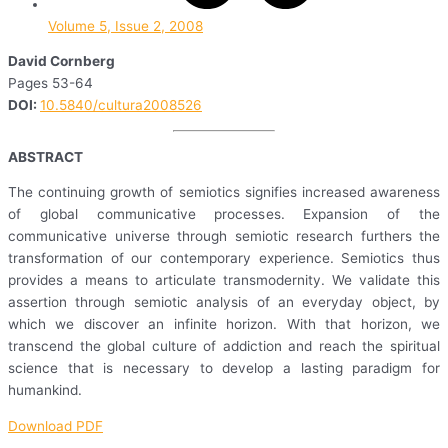
Volume 5, Issue 2, 2008
David Cornberg
Pages 53-64
DOI:
10.5840/cultura2008526
ABSTRACT
The continuing growth of semiotics signifies increased awareness
of global communicative processes. Expansion of the
communicative universe through semiotic research furthers the
transformation of our contemporary experience. Semiotics thus
provides a means to articulate transmodernity. We validate this
assertion through semiotic analysis of an everyday object, by
which we discover an infinite horizon. With that horizon, we
transcend the global culture of addiction and reach the spiritual
science that is necessary to develop a lasting paradigm for
humankind.
Download PDF