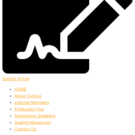
Submit Article
HOME
About Cultura
editorial Members
Publication Fee
Submission Guideline
Submit Manuscript
Contact Us