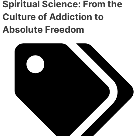
Spiritual Science: From the
Culture of Addiction to
Absolute Freedom