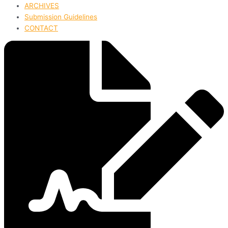
ARCHIVES
Submission Guidelines
CONTACT