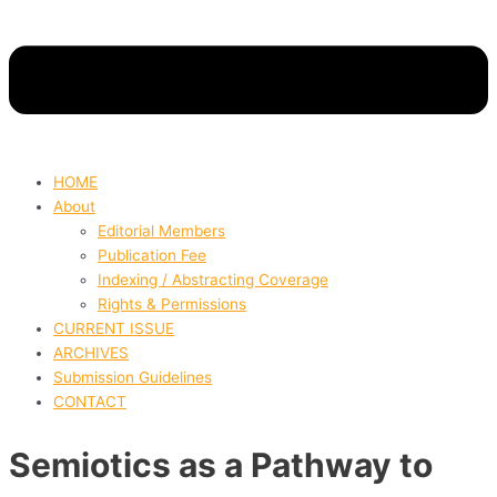
HOME
About
Editorial Members
Publication Fee
Indexing / Abstracting Coverage
Rights & Permissions
CURRENT ISSUE
ARCHIVES
Submission Guidelines
CONTACT
Semiotics as a Pathway to