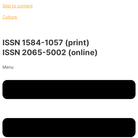
Skip to content
Cultura
ISSN 1584-1057 (print)
ISSN 2065-5002 (online)
Menu