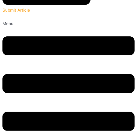
Submit Article
Menu