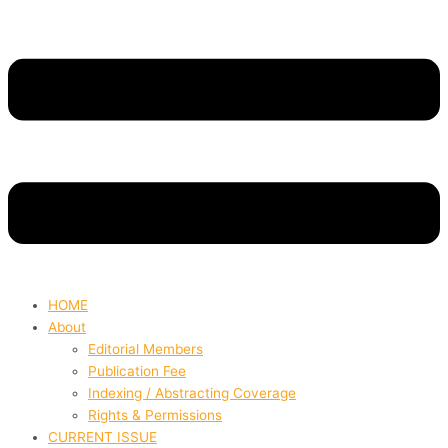
HOME
About
Editorial Members
Publication Fee
Indexing / Abstracting Coverage
Rights & Permissions
CURRENT ISSUE